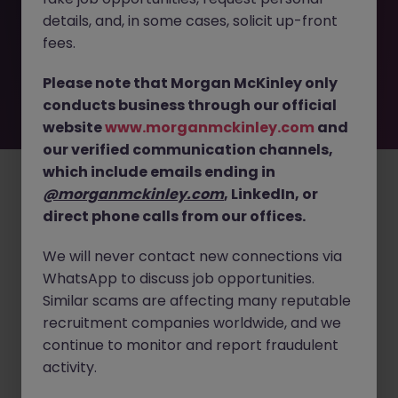
removed by the employer. But don’t worry, Morgan
details, and, in some cases, solicit up-front
McKinley has plenty of exciting roles waiting for you.
Explore similar opportunities or refine your job search by
fees.
location, industry, or contract type to find your next
move.
Please note that Morgan McKinley only
conducts business through our official
website
www.morganmckinley.com
and
our verified communication channels,
Employers
Jobs
Resources
About
Legal
Manage your cookies
which include emails ending in
©
2026
Morgan McKinley
@morganmckinley.com
, LinkedIn, or
direct phone calls from our offices.
We will never contact new connections via
WhatsApp to discuss job opportunities.
Similar scams are affecting many reputable
recruitment companies worldwide, and we
continue to monitor and report fraudulent
activity.