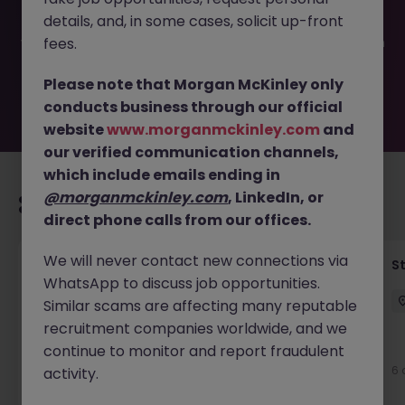
filled or removed by the employer. But don’t worry,
details, and, in some cases, solicit up-front
Morgan McKinley has plenty of exciting roles waiting for
you. Explore similar opportunities or refine your job search
fees.
by location, industry, or contract type to find your next
move.
Please note that Morgan McKinley only
conducts business through our official
website
www.morganmckinley.com
and
our verified communication channels,
which include emails ending in
@morganmckinley.com
, LinkedIn, or
Recommended jobs for you
direct phone calls from our offices.
We will never contact new connections via
Financial Accountant
S
WhatsApp to discuss job opportunities.
Dublin
Permanent
Competitive
Similar scams are affecting many reputable
recruitment companies worldwide, and we
New
continue to monitor and report fraudulent
View
6 
activity.
16 hours ago