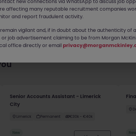
ontact new connections via WhatsApp to discuss job oppo
es waiting for you. Explore similar opportunities or refine your jo
are affecting many reputable recruitment companies wor
your next move.
itor and report fraudulent activity.
emain vigilant and, if in doubt about the authenticity of 
or job advertisement claiming to be from Morgan McKinl
al office directly or email
privacy@morganmckinley.
you
Senior Accounts Assistant - Limerick
Fin
City
D
Limerick
Permanent
€30k - €40k
New
Ne