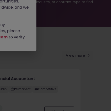
rtunities.
b search by location, industry, or contract type to find
ldwide, and we
any
ey, please
com
to verify.
View more
ancial Accountant
ublin
Permanent
Competitive
w