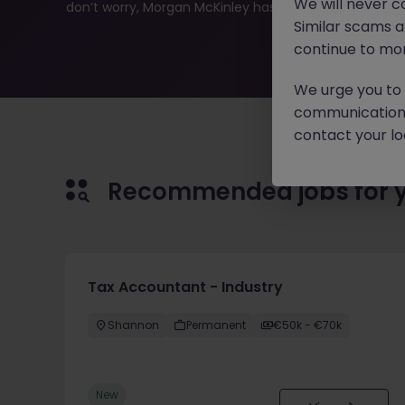
We will never c
don’t worry, Morgan McKinley has plenty of exciting rol
Similar scams 
continue to mon
We urge you to r
communication 
contact your loc
Recommended jobs for 
Tax Accountant - Industry
Shannon
Permanent
€50k - €70k
New