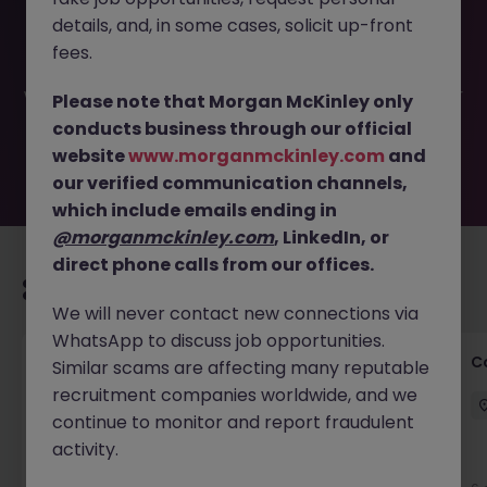
This job opportunity for a Customer Success Manager
details, and, in some cases, solicit up-front
(Contract) JN -042026-2000795 is no longer available. It
may have been filled or removed by the employer. But
fees.
don’t worry, Morgan McKinley has plenty of exciting roles
waiting for you. Explore similar opportunities or refine your
Please note that Morgan McKinley only
job search by location, industry, or contract type to find
conducts business through our official
your next move.
website
www.morganmckinley.com
and
our verified communication channels,
which include emails ending in
@morganmckinley.com
, LinkedIn, or
direct phone calls from our offices.
Recommended jobs for you
We will never contact new connections via
WhatsApp to discuss job opportunities.
Customer Service Director
C
Similar scams are affecting many reputable
recruitment companies worldwide, and we
Dublin City Centre
Permanent
€90k - €120k
continue to monitor and report fraudulent
activity.
New
View