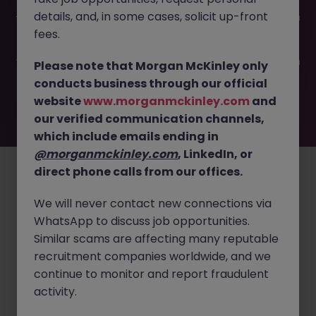
This job opportunity for a Cleaning Validation Engineer JN
details, and, in some cases, solicit up-front
-062025-1983300 is no longer available. It may have been
filled or removed by the employer. But don’t worry,
fees.
Morgan McKinley has plenty of exciting roles waiting for
you. Explore similar opportunities or refine your job search
Please note that Morgan McKinley only
by location, industry, or contract type to find your next
conducts business through our official
move.
website
www.morganmckinley.com
and
our verified communication channels,
which include emails ending in
Employers
Jobs
Resources
About
Legal
Manage your cookies
@morganmckinley.com
, LinkedIn, or
direct phone calls from our offices.
©
2026
Morgan McKinley
We will never contact new connections via
WhatsApp to discuss job opportunities.
Similar scams are affecting many reputable
recruitment companies worldwide, and we
continue to monitor and report fraudulent
activity.