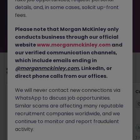
removed by the employer. But don’t worry, Morgan
details, and, in some cases, solicit up-front
McKinley has plenty of exciting roles waiting for you.
Explore similar opportunities or refine your job search by
fees.
location, industry, or contract type to find your next
move.
Please note that Morgan McKinley only
conducts business through our official
website
www.morganmckinley.com
and
our verified communication channels,
which include emails ending in
@morganmckinley.com
, LinkedIn, or
Recommended jobs for you
direct phone calls from our offices.
We will never contact new connections via
Product Manager
C
WhatsApp to discuss job opportunities.
Dublin City Centre
Permanent
€70k - €90k
Similar scams are affecting many reputable
recruitment companies worldwide, and we
continue to monitor and report fraudulent
New
activity.
View
3 hours ago
3 