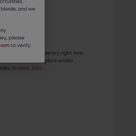
rtunities.
ldwide, and we
any
sults found
ey, please
com
to verify.
dership roles in tipperary right now.
arch criteria or explore similar
ties.
Browse Jobs