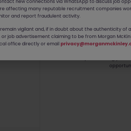
ontact new connections via WhatsApp to discuss job oppo
are affecting many reputable recruitment companies wor
itor and report fraudulent activity.
emain vigilant and, if in doubt about the authenticity of 
No re
or job advertisement claiming to be from Morgan McKinl
al office directly or email
privacy@morganmckinley.
We couldn’t find any IT Lea
Try broadening your se
opportuni