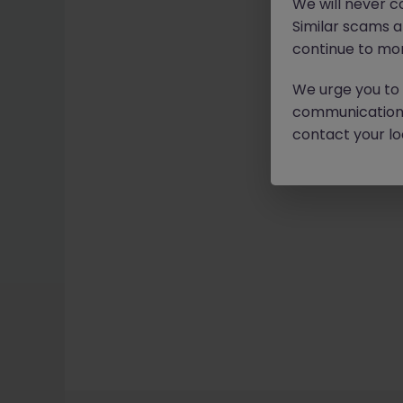
We will never c
Similar scams 
continue to mon
We urge you to r
communication 
contact your loc