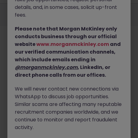
details, and, in some cases, solicit up-front
Employers
Jobs
Resources
About
Legal
Manage your cookies
fees.
©
2026
Morgan McKinley
Please note that Morgan McKinley only
conducts business through our official
website
www.morganmckinley.com
and
our verified communication channels,
which include emails ending in
@morganmckinley.com
, LinkedIn, or
direct phone calls from our offices.
We will never contact new connections via
WhatsApp to discuss job opportunities.
Similar scams are affecting many reputable
recruitment companies worldwide, and we
continue to monitor and report fraudulent
activity.