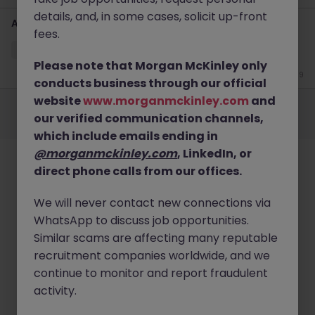
details, and, in some cases, solicit up-front
Account Intelligence Specialist (French speaking)
fees.
City of London
Contract
Competitive
Please note that Morgan McKinley only
Jun 19
conducts business through our official
Employers
Jobs
Resources
About
Legal
Manage your cookies
website
www.morganmckinley.com
and
our verified communication channels,
©
2026
Morgan McKinley
which include emails ending in
@morganmckinley.com
, LinkedIn, or
direct phone calls from our offices.
We will never contact new connections via
WhatsApp to discuss job opportunities.
Similar scams are affecting many reputable
recruitment companies worldwide, and we
continue to monitor and report fraudulent
activity.