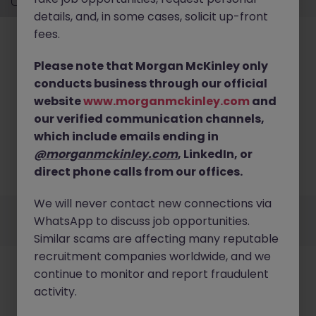
details, and, in some cases, solicit up-front
fees.
Please note that Morgan McKinley only
conducts business through our official
website
www.morganmckinley.com
and
No results found
our verified communication channels,
Sorry, we currently don't have openings for Life
which include emails ending in
Sciences & Engineering in hong kong island. Try
@morganmckinley.com
, LinkedIn, or
broadening your search criteria or explore similar
direct phone calls from our offices.
opportunities.
Browse Jobs
We will never contact new connections via
Employers
Jobs
Resources
About
Legal
Manage your cookies
WhatsApp to discuss job opportunities.
©
2026
Morgan McKinley
Similar scams are affecting many reputable
recruitment companies worldwide, and we
continue to monitor and report fraudulent
activity.