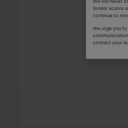
We will never c
Similar scams 
continue to mon
We urge you to r
communication 
contact your loc