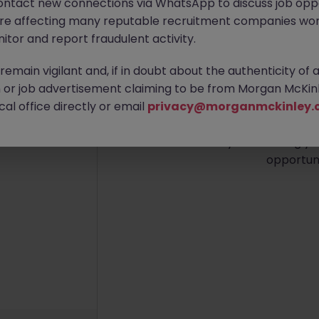
ontact new connections via WhatsApp to discuss job oppo
are affecting many reputable recruitment companies wor
itor and report fraudulent activity.
emain vigilant and, if in doubt about the authenticity of 
No re
or job advertisement claiming to be from Morgan McKinl
al office directly or email
privacy@morganmckinley.
Sorry, we currently don't 
district. Try broadening yo
opportuni