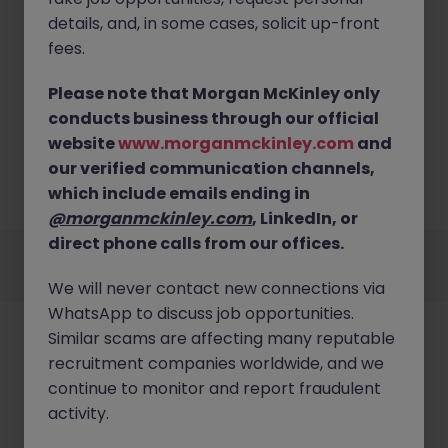
details, and, in some cases, solicit up-front
fees.
Please note that Morgan McKinley only
No results found
conducts business through our official
website
www.morganmckinley.com
and
Sorry, we currently don't have openings for
Construction jobs in offaly. Try broadening your
our verified communication channels,
search criteria or explore similar opportunities.
which include emails ending in
Browse Jobs
@morganmckinley.com
, LinkedIn, or
Employers
Jobs
Resources
About
Legal
Manage your cookies
direct phone calls from our offices.
©
2026
Morgan McKinley
We will never contact new connections via
WhatsApp to discuss job opportunities.
Similar scams are affecting many reputable
recruitment companies worldwide, and we
continue to monitor and report fraudulent
activity.