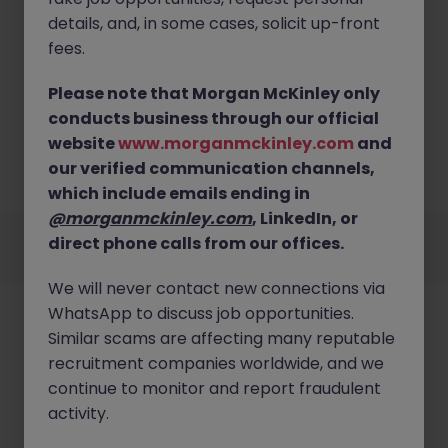
details, and, in some cases, solicit up-front
fees.
Please note that Morgan McKinley only
No results found
conducts business through our official
website
www.morganmckinley.com
and
Sorry, we currently don't have openings for Business
Support jobs in kent. Try broadening your search
our verified communication channels,
criteria or explore similar opportunities.
Browse Jobs
which include emails ending in
@morganmckinley.com
, LinkedIn, or
Employers
Jobs
Resources
About
Legal
Manage your cookies
direct phone calls from our offices.
©
2026
Morgan McKinley
We will never contact new connections via
WhatsApp to discuss job opportunities.
Similar scams are affecting many reputable
recruitment companies worldwide, and we
continue to monitor and report fraudulent
activity.