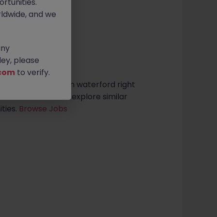
rtunities.
ldwide, and we
any
sults found
ey, please
com
to verify.
ive Support roles in waterford right
search criteria or explore similar
ties.
Browse Jobs