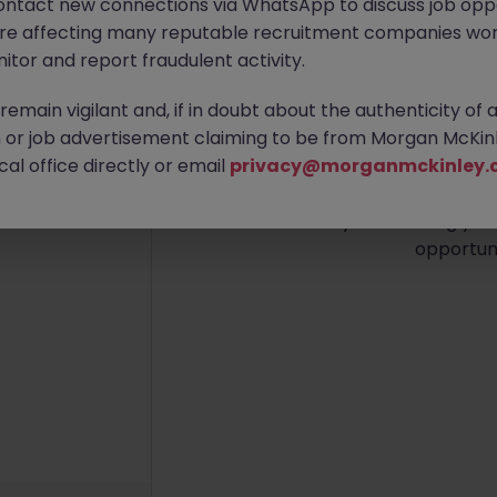
ontact new connections via WhatsApp to discuss job oppo
are affecting many reputable recruitment companies wor
itor and report fraudulent activity.
emain vigilant and, if in doubt about the authenticity of 
No re
or job advertisement claiming to be from Morgan McKinl
al office directly or email
privacy@morganmckinley.
We couldn’t find any Execut
now. Try broadening your 
opportuni