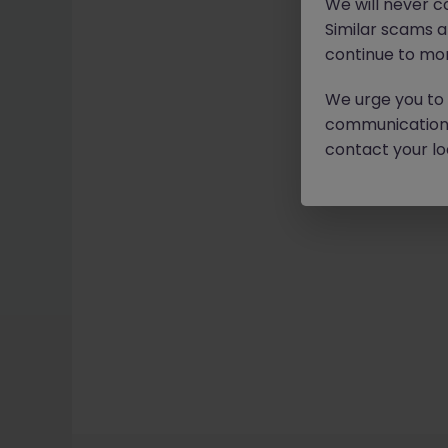
We will never c
Similar scams 
continue to mon
We urge you to r
communication 
contact your loc