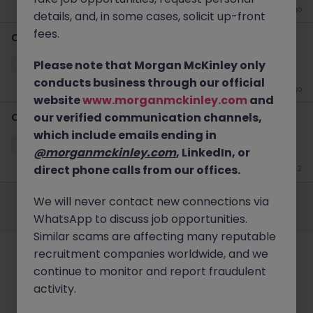
3 weeks ago
details, and, in some cases, solicit up-front
fees.
​Customer Service Specialist
Please note that Morgan McKinley only
Paisley
Temporary
£30k - £35k
conducts business through our official
4 weeks ago
website
www.morganmckinley.com
and
our verified communication channels,
​Customer Service Coordinator
which include emails ending in
Paisley
Temporary
£30k - £35k
@morganmckinley.com
, LinkedIn, or
direct phone calls from our offices.
Jun 22
Employers
Jobs
Resources
About
Legal
Manage your cookies
We will never contact new connections via
©
2026
Morgan McKinley
WhatsApp to discuss job opportunities.
Similar scams are affecting many reputable
recruitment companies worldwide, and we
continue to monitor and report fraudulent
activity.