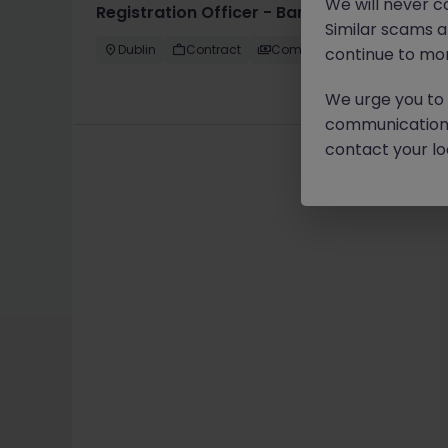
We will never c
Registration Officer - Banking Operations
Similar scams 
Dublin
Contract
Competitive
continue to mon
We urge you to r
communication 
contact your loc