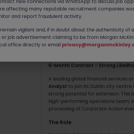
ontact new connections via WhatsApp to discuss job oppo
are affecting many reputable recruitment companies wor
Apply Now
itor and report fraudulent activity.
Jun 9
emain vigilant and, if in doubt about the authenticity of 
About the job
or job advertisement claiming to be from Morgan McKinl
Asset Servicing Analy
al office directly or email
privacy@morganmckinley.
Dublin City Centre (3 Days Onsite)
6-Month Contract - Strong Likelih
A leading global financial services o
Analyst
to join its Dublin city centr
strong potential for extension. This 
high-performing operations team, s
processing of Corporate Action eve
The Role