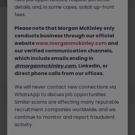
details, and, in some cases, solicit up-front
fees.
Please note that Morgan McKinley only
conducts business through our official
website
www.morganmckinley.com
and
No results found
our verified communication channels,
Sorry, we currently don't have openings for Banking
which include emails ending in
& Financial Services jobs in somerset. Try
@morganmckinley.com
, LinkedIn, or
broadening your search criteria or explore similar
direct phone calls from our offices.
opportunities.
Browse Jobs
We will never contact new connections via
Employers
Jobs
Resources
About
Legal
Manage your cookies
WhatsApp to discuss job opportunities.
©
2026
Morgan McKinley
Similar scams are affecting many reputable
recruitment companies worldwide, and we
continue to monitor and report fraudulent
activity.