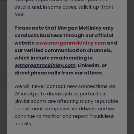
details, and, in some cases, solicit up-front
fees.
Please note that Morgan McKinley only
conducts business through our official
No results found
website
www.morganmckinley.com
and
our verified communication channels,
We couldn’t find any Tax roles in singapore right
now. Try broadening your search criteria or explore
which include emails ending in
similar opportunities.
Browse Jobs
@morganmckinley.com
, LinkedIn, or
direct phone calls from our offices.
Employers
Jobs
Resources
About
Legal
Manage your cookies
We will never contact new connections via
©
2026
Morgan McKinley
WhatsApp to discuss job opportunities.
Similar scams are affecting many reputable
recruitment companies worldwide, and we
continue to monitor and report fraudulent
activity.