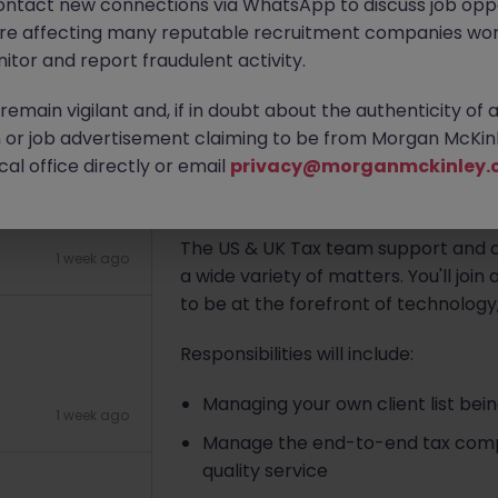
ontact new connections via WhatsApp to discuss job oppo
are affecting many reputable recruitment companies wor
Apply Now
itor and report fraudulent activity.
1 week ago
emain vigilant and, if in doubt about the authenticity of 
About the job
or job advertisement claiming to be from Morgan McKinl
al office directly or email
privacy@morganmckinley.
A specialist US Tax Accounting Prac
location is searching for a
US/UK Ta
The US & UK Tax team support and ad
1 week ago
a wide variety of matters. You'll joi
to be at the forefront of technology,
Responsibilities will include:
Managing your own client list bei
1 week ago
Manage the end-to-end tax compli
quality service