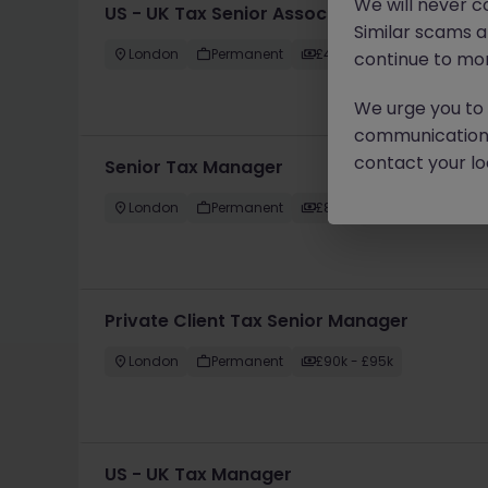
We will never c
US - UK Tax Senior Associate
Similar scams 
London
Permanent
£45k - £50k
continue to mon
We urge you to r
communication 
contact your loc
Senior Tax Manager
London
Permanent
£85k - £90k
Private Client Tax Senior Manager
London
Permanent
£90k - £95k
US - UK Tax Manager