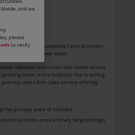
rtunities.
ldwide, and we
any
ey, please
com
to verify.
tice located in an accessible Central London
x Manager
to join their team.
vise individual and corporate clients across
n a growing team, and a business that is aiming
 process and a first class service offering.
ng the primary point of contact
ance process, ensure timely filing and high