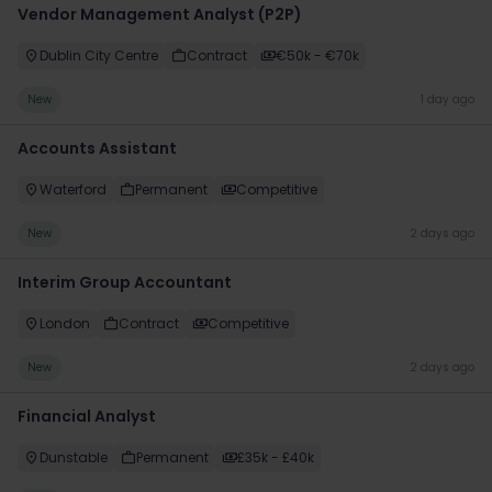
Vendor Management Analyst (P2P)
Dublin City Centre
Contract
€50k - €70k
New
1 day ago
Accounts Assistant
Waterford
Permanent
Competitive
New
2 days ago
Interim Group Accountant
London
Contract
Competitive
New
2 days ago
Financial Analyst
Dunstable
Permanent
£35k - £40k