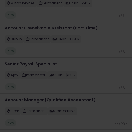
Milton Keynes
Permanent
£40k - £45k
New
1 day ago
Accounts Receivable Assistant (Part Time)
Dublin
Permanent
€40k - €50k
New
1 day ago
Senior Payroll Specialist
Ajax
Permanent
$90k - $120k
New
1 day ago
Account Manager (Qualified Accountant)
Cork
Permanent
Competitive
New
1 day ago