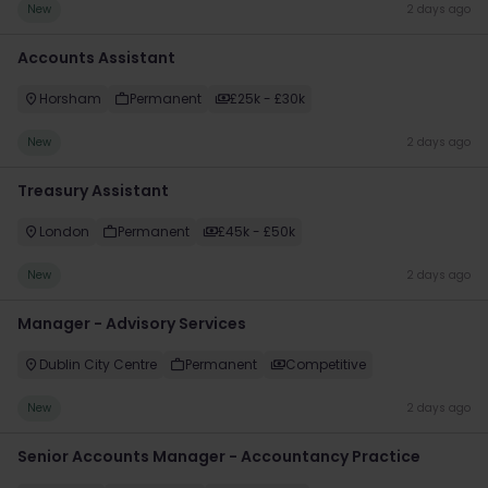
New
2 days ago
Accounts Assistant
Horsham
Permanent
£25k - £30k
New
2 days ago
Treasury Assistant
London
Permanent
£45k - £50k
New
2 days ago
Manager - Advisory Services
Dublin City Centre
Permanent
Competitive
New
2 days ago
Senior Accounts Manager - Accountancy Practice