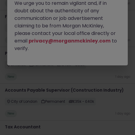
We urge you to remain vigilant and, if in
New
1 day ago
doubt about the authenticity of any
Finance Systems Accountant
communication or job advertisement
claiming to be from Morgan McKinley,
Bristol
Permanent
Competitive
please contact your local office directly or
email
privacy@morganmckinley.com
to
New
1 day ago
verify.
Payroll Specialist - Hybrid
Limerick
Permanent
€40k - €50k
New
1 day ago
Accounts Payable Supervisor (Construction Industry)
City of London
Permanent
£35k - £40k
New
1 day ago
Tax Accountant