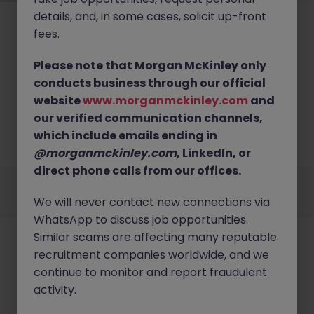
details, and, in some cases, solicit up-front
fees.
Please note that Morgan McKinley only
conducts business through our official
No results found
website
www.morganmckinley.com
and
our verified communication channels,
We couldn’t find any Financial Planning & Analysis
roles in kerry right now. Try broadening your search
which include emails ending in
criteria or explore similar opportunities.
Browse Jobs
@morganmckinley.com
, LinkedIn, or
direct phone calls from our offices.
Employers
Jobs
Resources
About
Legal
Manage your cookies
We will never contact new connections via
©
2026
Morgan McKinley
WhatsApp to discuss job opportunities.
Similar scams are affecting many reputable
recruitment companies worldwide, and we
continue to monitor and report fraudulent
activity.