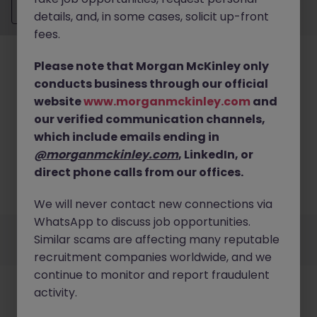
Send CV
details, and, in some cases, solicit up-front
fees.
Please note that Morgan McKinley only
conducts business through our official
website
www.morganmckinley.com
and
our verified communication channels,
No results found
which include emails ending in
We couldn’t find any Financial Accounting &
@morganmckinley.com
, LinkedIn, or
Reporting roles in buckinghamshire right now. Try
direct phone calls from our offices.
broadening your search criteria or explore similar
opportunities.
Browse Jobs
We will never contact new connections via
WhatsApp to discuss job opportunities.
Employers
Jobs
Resources
About
Legal
Manage your cookies
Similar scams are affecting many reputable
©
2026
Morgan McKinley
recruitment companies worldwide, and we
continue to monitor and report fraudulent
activity.