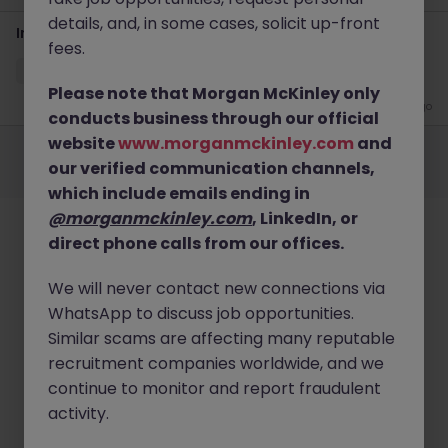
details, and, in some cases, solicit up-front
Interim Management - Project Accountant
fees.
Cheltenham
Temporary
Competitive
Please note that Morgan McKinley only
2 months ago
conducts business through our official
Employers
Jobs
Resources
About
Legal
Manage your cookies
website
www.morganmckinley.com
and
our verified communication channels,
©
2026
Morgan McKinley
which include emails ending in
@morganmckinley.com
, LinkedIn, or
direct phone calls from our offices.
We will never contact new connections via
WhatsApp to discuss job opportunities.
Similar scams are affecting many reputable
recruitment companies worldwide, and we
continue to monitor and report fraudulent
activity.