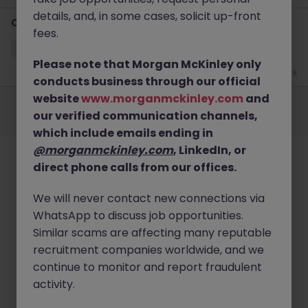
details, and, in some cases, solicit up-front
Credit Controller
fees.
Luton
Permanent
£25k - £30k
Please note that Morgan McKinley only
Jun 8
conducts business through our official
Employers
Jobs
Resources
About
Legal
Manage your cookies
website
www.morganmckinley.com
and
our verified communication channels,
©
2026
Morgan McKinley
which include emails ending in
@morganmckinley.com
, LinkedIn, or
direct phone calls from our offices.
We will never contact new connections via
WhatsApp to discuss job opportunities.
Similar scams are affecting many reputable
recruitment companies worldwide, and we
continue to monitor and report fraudulent
activity.