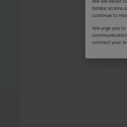
We will never c
Similar scams 
continue to mon
We urge you to r
communication 
contact your loc