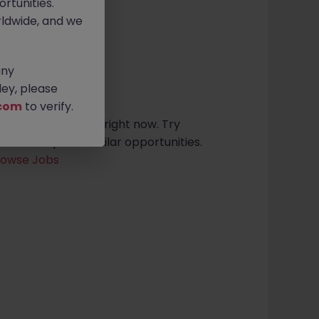
rtunities.
ldwide, and we
any
sults found
ey, please
com
to verify.
t roles in limerick right now. Try
ria or explore similar opportunities.
rowse Jobs