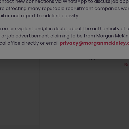
ontact new connections via WhatsApp to discuss job oppo
are affecting many reputable recruitment companies wor
itor and report fraudulent activity.
emain vigilant and, if in doubt about the authenticity of 
No re
or job advertisement claiming to be from Morgan McKinl
al office directly or email
privacy@morganmckinley.
We couldn’t find any Audi
broadening your search crite
B