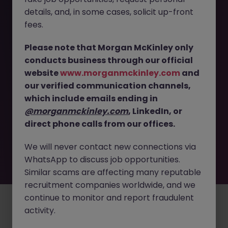
The page you are looking for can’t be found or
details, and, in some cases, solicit up-front
is temporarily unavailable. Please check again
fees.
later.
Please note that Morgan McKinley only
conducts business through our official
Go back to job search
website
www.morganmckinley.com
and
our verified communication channels,
which include emails ending in
@morganmckinley.com
, LinkedIn, or
direct phone calls from our offices.
We will never contact new connections via
WhatsApp to discuss job opportunities.
Similar scams are affecting many reputable
recruitment companies worldwide, and we
continue to monitor and report fraudulent
Employers
Jobs
Resources
About
Legal
Manage your cookies
activity.
©
2026
Morgan McKinley