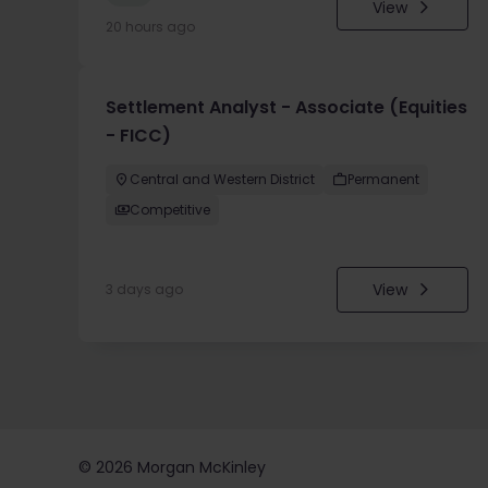
View
20 hours ago
Settlement Analyst - Associate (Equities
- FICC)
Central and Western District
Permanent
Competitive
View
3 days ago
©
2026
Morgan McKinley