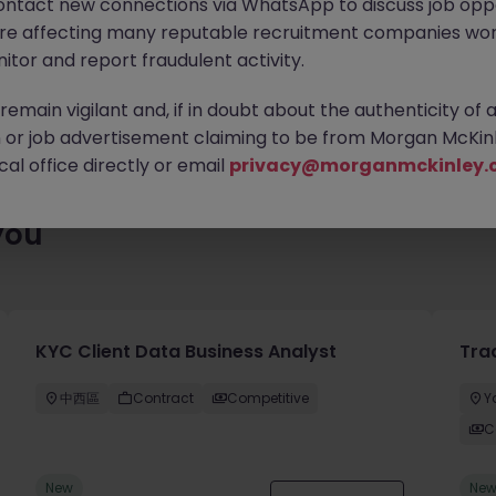
ontact new connections via WhatsApp to discuss job oppo
 roles waiting for you. Explore similar opportunities or refine yo
are affecting many reputable recruitment companies wor
find your next move.
itor and report fraudulent activity.
emain vigilant and, if in doubt about the authenticity of 
or job advertisement claiming to be from Morgan McKinl
al office directly or email
privacy@morganmckinley.
you
KYC Client Data Business Analyst
Tra
中西區
Contract
Competitive
Y
C
New
Ne