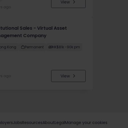
View
ys ago
itutional Sales - Virtual Asset
agement Company
ong Kong
Permanent
HK$81k -90k pm
View
ys ago
loyers
Jobs
Resources
About
Legal
Manage your cookies