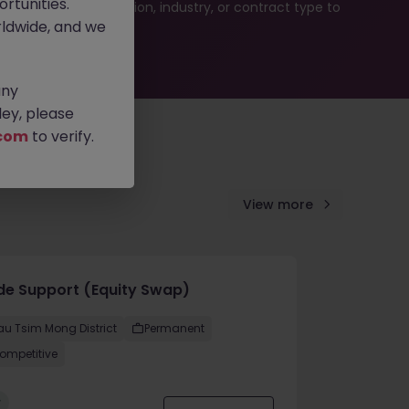
rtunities.
ur job search by location, industry, or contract type to
ldwide, and we
any
ey, please
com
to verify.
View more
de Support (Equity Swap)
au Tsim Mong District
Permanent
ompetitive
w