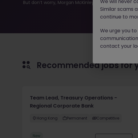
We will never c
But don’t worry, Morgan McKinley has plenty of exciting
Similar scams 
continue to mon
We urge you to r
communication 
contact your loc
Recommended jobs for 
Team Lead, Treasury Operations -
Regional Corporate Bank
Hong Kong
Permanent
Competitive
New