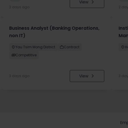
View
2 days ago
2 da
Business Analyst (Banking Operations,
Inst
non IT)
Man
Yau Tsim Mong District
Contract
H
Competitive
View
3 days ago
3 da
Emp