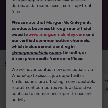
This job opportunity for a Administrative Assistant - Global
details, and, in some cases, solicit up-front
Investment Bank JN -042023-1929792 is no longer
available. It may have been filled or removed by the
fees.
employer. But don’t worry, Morgan McKinley has plenty of
exciting roles waiting for you. Explore similar opportunities
Please note that Morgan McKinley only
or refine your job search by location, industry, or contract
conducts business through our official
type to find your next move.
website
www.morganmckinley.com
and
our verified communication channels,
which include emails ending in
@morganmckinley.com
, LinkedIn, or
direct phone calls from our offices.
Recommended jobs for you
We will never contact new connections via
WhatsApp to discuss job opportunities.
Team Lead, Treasury Operations - Regional
K
Similar scams are affecting many reputable
Corporate Bank
recruitment companies worldwide, and we
continue to monitor and report fraudulent
Hong Kong
Permanent
Competitive
activity.