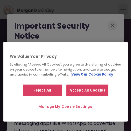
Important Security
Notice
Morgan McKinley has been made aware of
We Value Your Privacy
scammers impersonating our brand and
By clicking “Accept All Cookies”, you agree to the storing of cookies
consultants in an attempt to defraud job
Administrative Assistant -
on your device to enhance site navigation, analyze site usage,
seekers.
and assist in our marketing efforts.
View Our Cookie Policy
Global Investment Bank
These individuals are using
fake websites
JN -042023-1929792 -
Reject All
Accept All Cookies
and domains
(such as
morganmckinleyjob.com
or
Sorry this Position is No
Manage My Cookie Settings
morganmckinleyhire.com
), they set up
Longer Available
fraudulent social media profiles, and use
messaging apps like WhatsApp to advertise
fake job opportunities, request personal