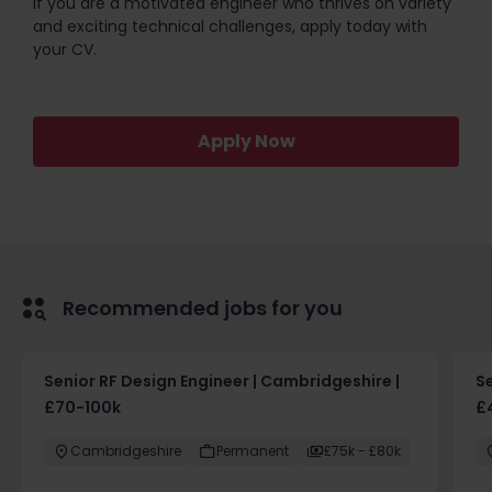
If you are a motivated engineer who thrives on variety
and exciting technical challenges, apply today with
your CV.
Apply Now
Recommended jobs for you
Senior RF Design Engineer | Cambridgeshire |
Se
£70-100k
£
Cambridgeshire
Permanent
£75k - £80k