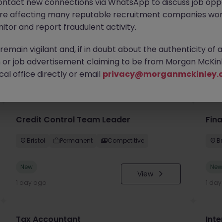
ontact new connections via WhatsApp to discuss job oppo
are affecting many reputable recruitment companies wor
itor and report fraudulent activity.
emain vigilant and, if in doubt about the authenticity of 
or job advertisement claiming to be from Morgan McKinl
you
al office directly or email
privacy@morganmckinley.
Credit Control Team Leader
Fin
Bristol
Permanent
Competitive
Br
New
Ne
View
1 day ago
1 da
Tax Accountant
Int