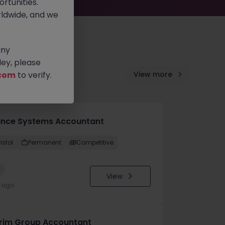
rtunities.
ldwide, and we
any
ey, please
com
to verify.
View more
ance Systems Accountant
istol
Permanent
Competitive
w
View
y ago
erim Group Accountant