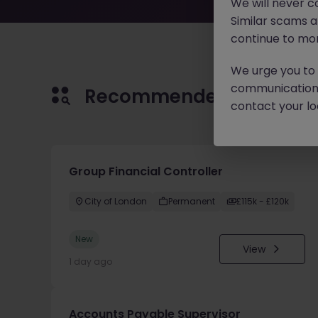
We will never c
Similar scams 
continue to mon
We urge you to r
communication 
Recommended jobs for 
contact your loc
Group Financial Controller
City of London
Permanent
£115k - £120k
New
View
1 day ago
Accounts Payable Supervisor