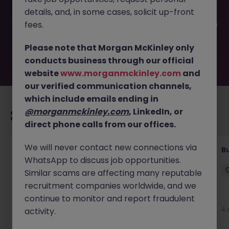
filled or removed by the employer. But don’t worry,
details, and, in some cases, solicit up-front
Morgan McKinley has plenty of exciting roles waiting for
you. Explore similar opportunities or refine your job search
fees.
by location, industry, or contract type to find your next
move.
Please note that Morgan McKinley only
conducts business through our official
website
www.morganmckinley.com
and
our verified communication channels,
which include emails ending in
@morganmckinley.com
, LinkedIn, or
Recommended jobs for you
direct phone calls from our offices.
We will never contact new connections via
Customer Service Coordinator
B
WhatsApp to discuss job opportunities.
East Grinstead
Temporary
£10 - £15ph
Similar scams are affecting many reputable
recruitment companies worldwide, and we
continue to monitor and report fraudulent
4 days ago
View
4 
activity.