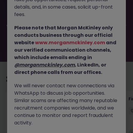
This job opportunity for a Group Finance and Payments
details, and, in some cases, solicit up-front
Specialist JN -032025-1979395 is no longer available. It
may have been filled or removed by the employer. But
fees.
don’t worry, Morgan McKinley has plenty of exciting roles
waiting for you. Explore similar opportunities or refine your
Please note that Morgan McKinley only
job search by location, industry, or contract type to find
conducts business through our official
your next move.
website
www.morganmckinley.com
and
our verified communication channels,
which include emails ending in
@morganmckinley.com
, LinkedIn, or
direct phone calls from our offices.
Recommended jobs for you
We will never contact new connections via
WhatsApp to discuss job opportunities.
Interim Group Accountant
Fi
Similar scams are affecting many reputable
recruitment companies worldwide, and we
London
Contract
Competitive
continue to monitor and report fraudulent
activity.