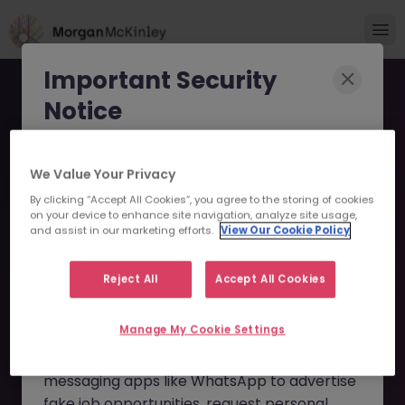
Important Security
Notice
Morgan McKinley has been made aware of
We Value Your Privacy
scammers impersonating our brand and
By clicking “Accept All Cookies”, you agree to the storing of cookies
consultants in an attempt to defraud job
KYC Reference Data
on your device to enhance site navigation, analyze site usage,
seekers.
and assist in our marketing efforts.
View Our Cookie Policy
Specialist JN -102025-
These individuals are using
fake websites
1989839 - Sorry this
Reject All
Accept All Cookies
and domains
(such as
morganmckinleyjob.com
or
Position is No Longer
Manage My Cookie Settings
morganmckinleyhire.com
), they set up
Available
fraudulent social media profiles, and use
messaging apps like WhatsApp to advertise
fake job opportunities, request personal