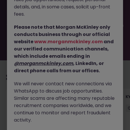
This job opportunity for a KYC Reference Data Specialist
details, and, in some cases, solicit up-front
JN -102025-1989839 is no longer available. It may have
been filled or removed by the employer. But don’t worry,
fees.
Morgan McKinley has plenty of exciting roles waiting for
you. Explore similar opportunities or refine your job search
Please note that Morgan McKinley only
by location, industry, or contract type to find your next
conducts business through our official
move.
website
www.morganmckinley.com
and
our verified communication channels,
which include emails ending in
@morganmckinley.com
, LinkedIn, or
direct phone calls from our offices.
Recommended jobs for you
We will never contact new connections via
WhatsApp to discuss job opportunities.
Team Lead, Treasury Operations - Regional
K
Similar scams are affecting many reputable
Corporate Bank
recruitment companies worldwide, and we
continue to monitor and report fraudulent
Hong Kong
Permanent
Competitive
activity.