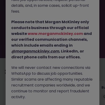
details, and, in some cases, solicit up-front
This job opportunity for a Assistant Finance Manager -
fees.
Listed Company, up to 56K JN -062025-1982851 is no
longer available. It may have been filled or removed by
Please note that Morgan McKinley only
the employer. But don’t worry, Morgan McKinley has
conducts business through our official
plenty of exciting roles waiting for you. Explore similar
website
www.morganmckinley.com
and
opportunities or refine your job search by location,
our verified communication channels,
industry, or contract type to find your next move.
which include emails ending in
@morganmckinley.com
, LinkedIn, or
direct phone calls from our offices.
We will never contact new connections via
Recommended jobs for you
WhatsApp to discuss job opportunities.
Similar scams are affecting many reputable
recruitment companies worldwide, and we
Assistant Accountant (AP - AR) - Financial
B
continue to monitor and report fraudulent
service Industry
activity.
Hong Kong
Permanent
HK$21k -25k pm