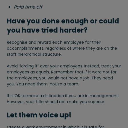
Paid time off
Have you done enough or could
you have tried harder?
Recognise and reward each employee for their
accomplishments, regardless of where they are on the
staff hierarchical structure.
Avoid “lording it” over your employees. Instead, treat your
employees as equals. Remember that if it were not for
the employees, you would not have a job. They need
you. You need them. You're a team.
It is OK to make a distinction if you are in management.
However, your title should not make you superior.
Let them voice up!
Create a work environment in which it is safe for