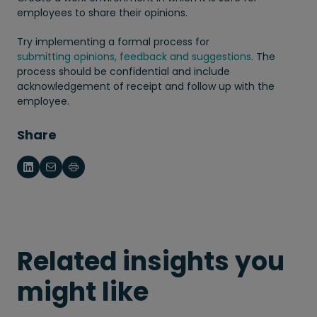
employees to share their opinions.
Try implementing a formal process for
submitting opinions, feedback and suggestions
. The
process should be confidential and include
acknowledgement of receipt and follow up with the
employee.
Share
Related insights you
might like