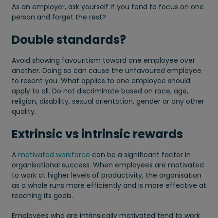
As an employer, ask yourself if you tend to focus on one
person and forget the rest?
Double standards?
Avoid showing favouritism toward one employee over
another. Doing so can cause the unfavoured employee
to resent you. What applies to one employee should
apply to all. Do not discriminate based on race, age,
religion, disability, sexual orientation, gender or any other
quality.
Extrinsic vs intrinsic rewards
A
motivated workforce
can be a significant factor in
organisational success. When employees are motivated
to work at higher levels of productivity, the organisation
as a whole runs more efficiently and is more effective at
reaching its goals.
Employees who are intrinsically motivated tend to work