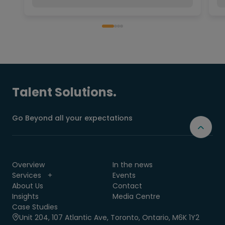
Talent Solutions.
Go Beyond all your expectations
Overview
In the news
Services
Events
About Us
Contact
Insights
Media Centre
Case Studies
Unit 204, 107 Atlantic Ave, Toronto, Ontario, M6K 1Y2