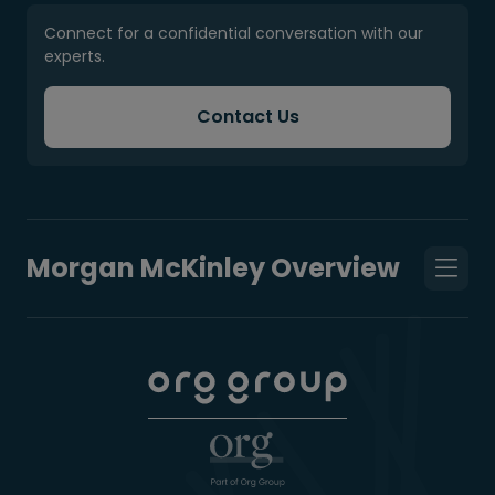
Connect for a confidential conversation with our
experts.
Contact Us
Morgan McKinley Overview