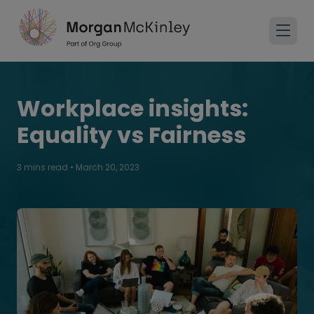
Workplace insights:
Equality vs Fairness
3 mins read
•
March 20, 2023