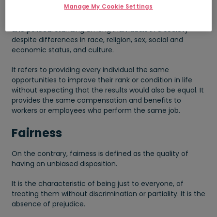
Manage My Cookie Settings
It is the state of having a balanced social, economic,
and political standing among individuals in a society
despite differences in race, religion, sex, social and
economic status, and culture.
It refers to providing every individual the same
opportunities to improve their rank or condition in life
without expecting that the results would also be equal. It
provides the same compensation and benefits to
workers or employees who perform the same job.
Fairness
On the contrary, fairness is defined as the quality of
having an unbiased disposition.
It is the characteristic of being just to everyone, of
treating them without discrimination or partiality. It is the
absence of prejudice.