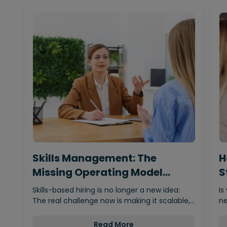
Skills Management: The
H
Missing Operating Model
S
Behind…
Skills-based hiring is no longer a new idea:
Is
The real challenge now is making it scalable,…
ne
Read More