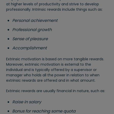
at higher levels of productivity and strive to develop
professionally. Intrinsic rewards include things such as:
Personal achievement
Professional growth
Sense of pleasure
Accomplishment
Extrinsic motivation is based on more tangible rewards.
Moreover, extrinsic motivation is external to the
individual and is typically offered by a supervisor or
manager who holds all the power in relation to when
extrinsic rewards are offered and in what amount.
Extrinsic rewards are usually financial in nature, such as:
Raise in salary
Bonus for reaching some quota