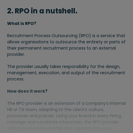
2. RPO in a nutshell.
What is RPO?
Recruitment Process Outsourcing (RPO) is a service that
allows organisations to outsource the entirety or parts of
their permanent recruitment process to an external
provider.
The provider usually takes responsibility for the design,
management, execution, and output of the recruitment
process.
How does it work?
The RPO provider is an extension of a company’s internal
HR or TA team, adapting to the client’s culture,
processes and policies. Living your brand in every hiring
manager and candidate interaction, the RPO provider
will bring external expertise and capacity into your