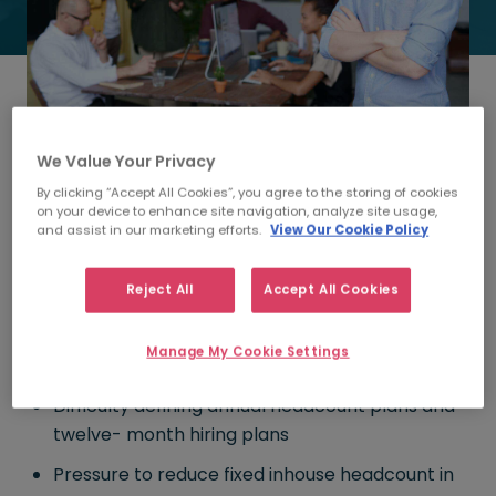
We Value Your Privacy
Everything you need to know about Recruitment Process
Outsourcing in less than five minutes!
By clicking “Accept All Cookies”, you agree to the storing of cookies
on your device to enhance site navigation, analyze site usage,
and assist in our marketing efforts.
View Our Cookie Policy
1. When should I read this?
Morgan McKinley Talent Solutions
researched why
Reject All
Accept All Cookies
companies opt for RPO and if any of these points
resonate with you, you should have a read of our
Manage My Cookie Settings
Ultimate Guide to RPO.
Difficulty defining annual headcount plans and
twelve- month hiring plans
Pressure to reduce fixed inhouse headcount in