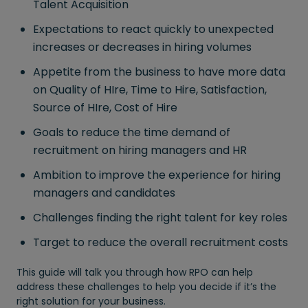
Talent Acquisition
Expectations to react quickly to unexpected
increases or decreases in hiring volumes
Appetite from the business to have more data
on Quality of HIre, Time to Hire, Satisfaction,
Source of HIre, Cost of Hire
Goals to reduce the time demand of
recruitment on hiring managers and HR
Ambition to improve the experience for hiring
managers and candidates
Challenges finding the right talent for key roles
Target to reduce the overall recruitment costs
This guide will talk you through how RPO can help
address these challenges to help you decide if it’s the
right solution for your business.