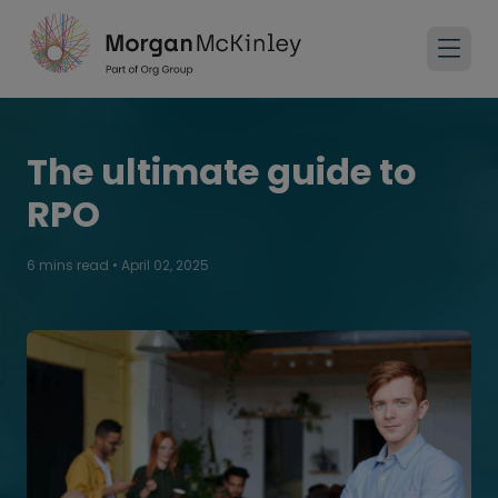
The ultimate guide to
RPO
6 mins read
•
April 02, 2025