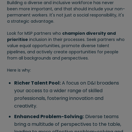
Building a diverse and inclusive workforce has never
been more important, and that should include your non-
permanent workers. It's not just a social responsibility, it's
a strategic advantage.
Look for MSP partners who
champion diversity and
prioritise
inclusion in their processes. Seek partners who
value equal opportunities, promote diverse talent
pipelines, and actively create opportunities for people
from all backgrounds and perspectives.
Here is why:
Richer Talent Pool:
A focus on D&I broadens
your access to a wider range of skilled
professionals, fostering innovation and
creativity.
Enhanced Problem-Solving:
Diverse teams
bring a multitude of perspectives to the table,
leading to more effective problem-solving and