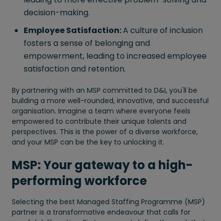
decision-making.
Employee Satisfaction:
A culture of inclusion
fosters a sense of belonging and
empowerment, leading to increased employee
satisfaction and retention.
By partnering with an MSP committed to D&I, you'll be
building a more well-rounded, innovative, and successful
organisation. Imagine a team where everyone feels
empowered to contribute their unique talents and
perspectives. This is the power of a diverse workforce,
and your MSP can be the key to unlocking it.
MSP: Your gateway to a high-
performing workforce
Selecting the best Managed Staffing Programme (MSP)
partner is a transformative endeavour that calls for