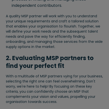
independent contributors.
A quality MSP partner will work with you to understand
your unique requirements and craft a tailored solution
that enables your organisation to flourish. Together, we
will define your work needs and the subsequent talent
needs and pave the way for efficiently finding,
onboarding, and managing those services from the wide
supply options in the market.
2. Evaluating MSP partners to
find your perfect fit
With a multitude of MSP partners vying for your business,
selecting the right one can feel overwhelming. Don't
worry, we're here to help! By focusing on these key
criteria, you can confidently choose an MSP that
complements your vision and values, propelling your
organisation towards success.