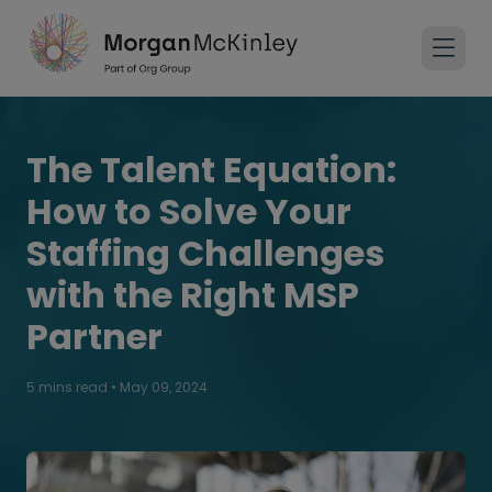
The Talent Equation:
How to Solve Your
Staffing Challenges
with the Right MSP
Partner
5 mins read
•
May 09, 2024