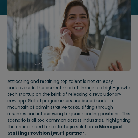
Attracting and retaining top talent is not an easy
endeavour in the current market. Imagine a high-growth
tech startup on the brink of releasing a revolutionary
new app. Skilled programmers are buried under a
mountain of administrative tasks, sifting through
resumes and interviewing for junior coding positions. This
scenario is all too common across industries, highlighting
the critical need for a strategic solution:
a Managed
Staffing Provision (MSP) partner.