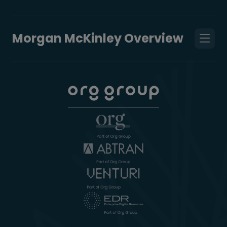
Morgan McKinley Overview