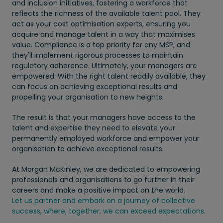
and inclusion initiatives, fostering a workforce that
reflects the richness of the available talent pool. They
act as your cost optimisation experts, ensuring you
acquire and manage talent in a way that maximises
value. Compliance is a top priority for any MSP, and
they'll implement rigorous processes to maintain
regulatory adherence. Ultimately, your managers are
empowered. With the right talent readily available, they
can focus on achieving exceptional results and
propelling your organisation to new heights.
The result is that your managers have access to the
talent and expertise they need to elevate your
permanently employed workforce and empower your
organisation to achieve exceptional results.
At Morgan McKinley, we are dedicated to empowering
professionals and organisations to go further in their
careers and make a positive impact on the world.
Let us partner and embark on a journey of collective
success, where, together, we can exceed expectations.