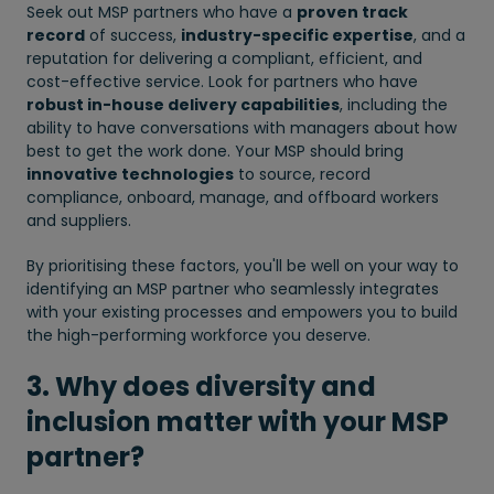
Seek out MSP partners who have a
proven track
record
of success,
industry-specific expertise
, and a
reputation for delivering a compliant, efficient, and
cost-effective service. Look for partners who have
robust in-house delivery capabilities
, including the
ability to have conversations with managers about how
best to get the work done. Your MSP should bring
innovative technologies
to source, record
compliance, onboard, manage, and offboard workers
and suppliers.
By prioritising these factors, you'll be well on your way to
identifying an MSP partner who seamlessly integrates
with your existing processes and empowers you to build
the high-performing workforce you deserve.
3. Why does diversity and
inclusion matter with your MSP
partner?