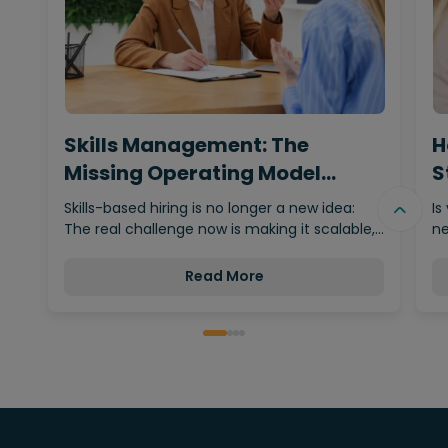
Skills Management: The
H
Missing Operating Model
S
Behind…
Skills-based hiring is no longer a new idea:
Is
The real challenge now is making it scalable,…
ne
Read More