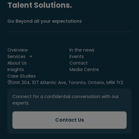
Talent Solutions.
Go Beyond all your expectations
Overview
In the news
Services
Events
About Us
Contact
Insights
Media Centre
Case Studies
Unit 204, 107 Atlantic Ave, Toronto, Ontario, M6K 1Y2
Connect for a confidential conversation with our
experts.
Contact Us