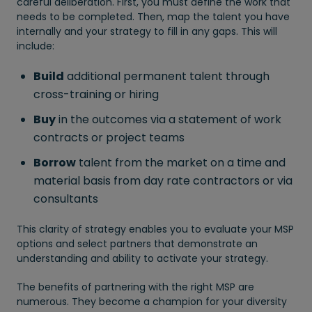
careful deliberation. First, you must define the work that
needs to be completed. Then, map the talent you have
internally and your strategy to fill in any gaps. This will
include:
Build
additional permanent talent through
cross-training or hiring
Buy
in the outcomes via a statement of work
contracts or project teams
Borrow
talent from the market on a time and
material basis from day rate contractors or via
consultants
This clarity of strategy enables you to evaluate your MSP
options and select partners that demonstrate an
understanding and ability to activate your strategy.
The benefits of partnering with the right MSP are
numerous. They become a champion for your diversity