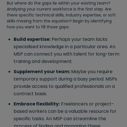
But where do the gaps lie within your existing team?
Analysing your current workforce is the first step. Are
there specific technical skills, industry expertise, or soft
skills missing from the equation? Begin by identifying
how you want to fill those gaps:
Build expertise:
Perhaps your team lacks
specialised knowledge in a particular area. An
MSP can connect you with talent for long-term
training and development.
Supplement your team:
Maybe you require
temporary support during a busy period. MSPs
provide access to qualified professionals on a
contract basis.
Embrace flexibility:
Freelancers or project-
based workers can be a valuable resource for
specific tasks. An MSP can streamline the
process of finding and managing these