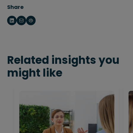
Share
Related insights you
might like