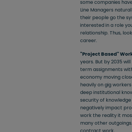
some companies have 
Line Managers natural
their people go the sy
interested in a role y
relationship. Thus, lo
career.
"Project Based" Wor
years. But by 2035 wil
term assignments with
economy moving closer 
heavily on gig workers
deep institutional kn
security of knowledge 
negatively impact prod
work the reality it mo
many other outgoings.
contract work.