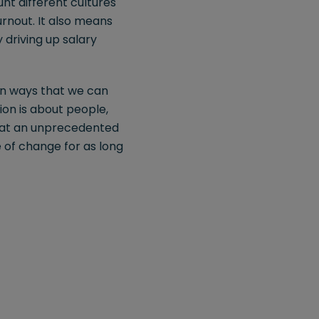
nt different cultures
rnout. It also means
 driving up salary
 in ways that we can
ion is about people,
g at an unprecedented
 of change for as long