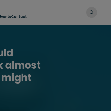
Events
Contact
uld
k almost
u might