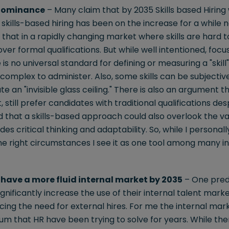
 Dominance
– Many claim that by 2035 Skills based Hiring
 skills-based hiring has been on the increase for a while 
hat in a rapidly changing market where skills are hard to
s over formal qualifications. But while well intentioned, focu
s no universal standard for defining or measuring a "skill"
omplex to administer. Also, some skills can be subjective
 an "invisible glass ceiling." There is also an argument t
 still prefer candidates with traditional qualifications d
ed that a skills-based approach could also overlook the v
es critical thinking and adaptability. So, while I personall
he right circumstances I see it as one tool among many in 
have a more fluid internal market by 2035
– One predi
gnificantly increase the use of their internal talent marke
educing the need for external hires. For me the internal m
m that HR have been trying to solve for years. While the