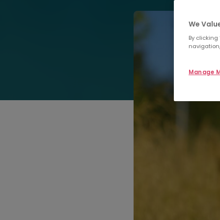
We Value
By clicking
navigation,
Manage M