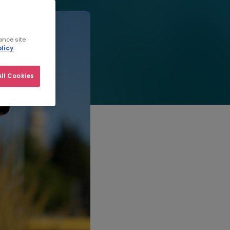
ance site
licy
ll Cookies