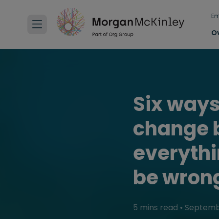
Em
O
Six ways
change b
everythi
be wron
5 mins read
•
Septemb