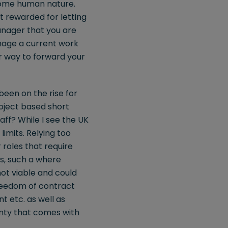
come human nature.
t rewarded for letting
anager that you are
amage a current work
er way to forward your
een on the rise for
oject based short
ff? While I see the UK
imits. Relying too
 roles that require
s, such a where
not viable and could
freedom of contract
t etc. as well as
inty that comes with