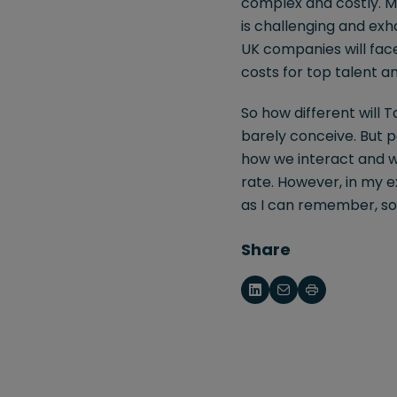
complex and costly. Ma
is challenging and ex
UK companies will face
costs for top talent a
So how different will 
barely conceive. But pe
how we interact and w
rate. However, in my e
as I can remember, so
Share