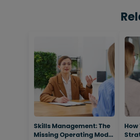
Rel
Skills Management: The
How 
Missing Operating Model
Strat