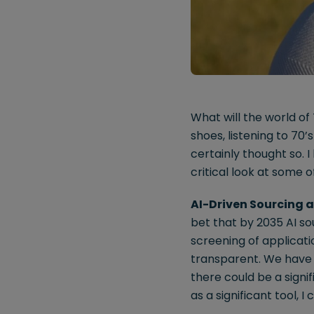
What will the world of 
shoes, listening to 70
certainly thought so. I
critical look at some 
AI-Driven Sourcing 
bet that by 2035 AI so
screening of applicati
transparent. We have 
there could be a signif
as a significant tool, 