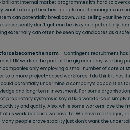
brilliant internal market programmes it’s hard to over
ly want to keep their best people and if managers are no
stem can potentially breakdown. Also, telling your line m
ou subsequently don’t get can be risky and potentially d
oking externally can often be seen by candidates as a saf
kforce become the norm
– Contingent recruitment has b
l most UK workers be part of the gig economy, working pr
 companies only employing a small number of core of sta
to a more project-based workforce, I do think it has its l
 could potentially undermine a company’s capabilities for
owledge and long-term investment. For some organisation
of proprietary systems is key a fluid workforce is simply 
uctivity and quality. Also, while some workers love the 
st of us work because we have to. We have mortgages, ren
 Many people crave stability just don’t want the uncerta