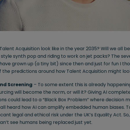
Talent Acquisition look like in the year 2035? Will we all 
’s style synth pop and riding to work on jet packs? The s
 have grown up (a tiny bit) since then and just for fun I th
of the predictions around how Talent Acquisition might lo
and Screening
– To some extent this is already happening s
urcing will become the norm, or will it? Giving AI complet
ons could lead to a “Black Box Problem” where decision m
all heard how AI can amplify embedded human biases. To 
icant legal and ethical risk under the UK’s Equality Act. So,
I can’t see humans being replaced just yet.