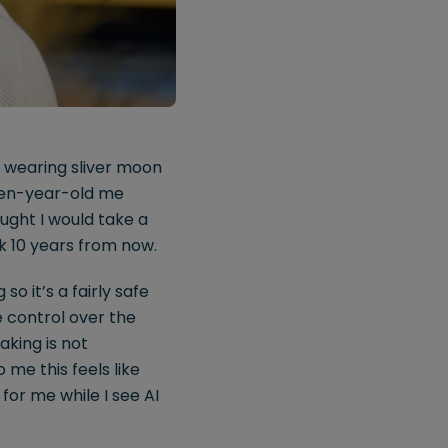
be wearing sliver moon
even-year-old me
ought I would take a
ok 10 years from now.
o it’s a fairly safe
e control over the
aking is not
me this feels like
 for me while I see AI