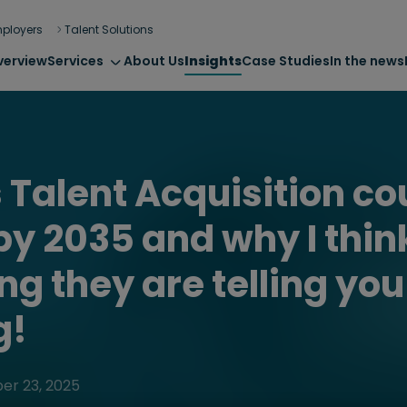
ployers
Talent Solutions
verview
Services
About Us
Insights
Case Studies
In the news
 Talent Acquisition co
y 2035 and why I thin
ng they are telling yo
g!
er 23, 2025