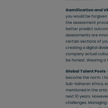
Gamification and V
you would be forgiven 
the assessment proces
better predict outcome
assessments are innov
certain sections of yo
creating a digital divi
company actual culture
be honest. Wearing a V
Global Talent Pools
–
become the norm. I ha
Sub-Saharan Africa, so 
mentioned in the artic
next 10 years. However,
challenges. Managing d