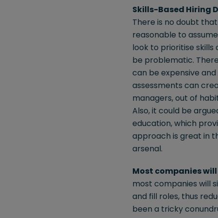
Skills-Based Hiring
There is no doubt that
reasonable to assume t
look to prioritise skill
be problematic. There i
can be expensive and c
assessments can create
managers, out of habit,
Also, it could be argu
education, which provid
approach is great in t
arsenal.
Most companies will 
most companies will si
and fill roles, thus r
been a tricky conundru