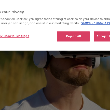
 Your Privacy
 “Accept All Cookies”, you agree to the storing of cookies on your device to enh
 analyze site usage, and assist in our marketing efforts.
View Our Cookie Po
y Cookie Settings
Reject All
Accept A