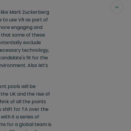
ns like Mark Zuckerberg
e to use VR as part of
 more engaging and
e that some of these
otentially exclude
 necessary technology,
andidate's fit for the
nvironment. Also let’s
nt pools will be
the UK and the rise of
hink of all the points
 shift for TA over the
ith it a series of
ms for a global team is