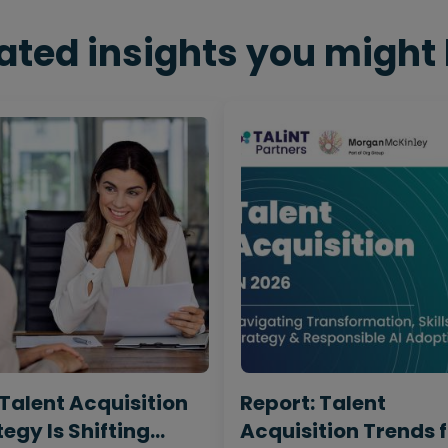
ated insights you might 
Talent Acquisition
Report: Talent
egy Is Shifting
Acquisition Trends 