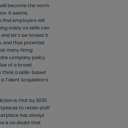
 will become the norm.
now. It seems
 find employers will
sing solely on skills can
 and let’s be honest it
, and thus potential
hat many hiring
espite company policy.
alue of a broad
y think a skills-based
a Talent Acquisition’s
ction is that by 2035
tplaces to retain staff
arketplace has always
re is no doubt that