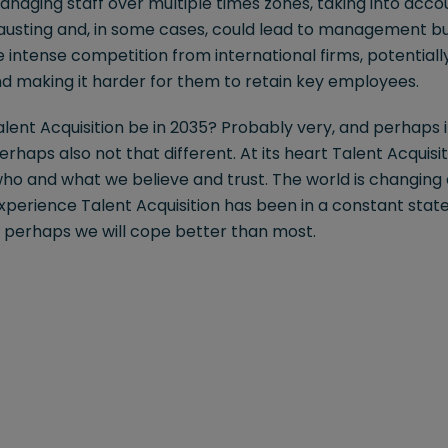
naging staff over multiple times zones, taking into accou
hausting and, in some cases, could lead to management bu
 intense competition from international firms, potentially
nd making it harder for them to retain key employees.
Talent Acquisition be in 2035? Probably very, and perhaps
rhaps also not that different. At its heart Talent Acquisit
ho and what we believe and trust. The world is changin
xperience Talent Acquisition has been in a constant state
 perhaps we will cope better than most.