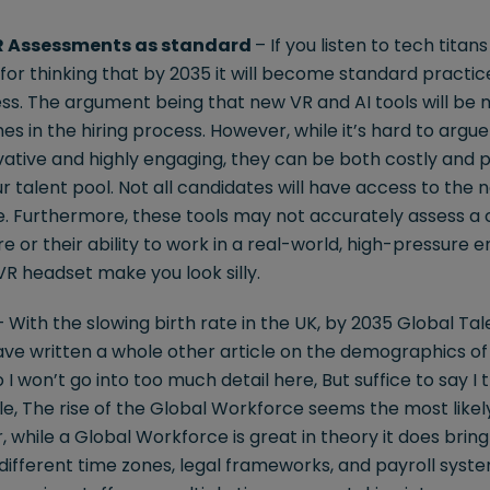
R Assessments as standard
– If you listen to tech tita
for thinking that by 2035 it will become standard practic
s. The argument being that new VR and AI tools will be
s in the hiring process. However, while it’s hard to argu
ative and highly engaging, they can be both costly and p
ur talent pool. Not all candidates will have access to the
de. Furthermore, these tools may not accurately assess a c
 or their ability to work in a real-world, high-pressure e
R headset make you look silly.
 With the slowing birth rate in the UK, by 2035 Global Tale
ve written a whole other article on the demographics of 
I won’t go into too much detail here, But suffice to say I t
le, The rise of the Global Workforce seems the most likely
 while a Global Workforce is great in theory it does bring w
ifferent time zones, legal frameworks, and payroll syste