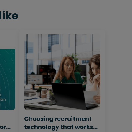
like
Choosing recruitment
for
technology that works