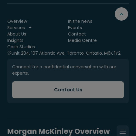
Overview
In the news
Services
Events
About Us
Contact
Insights
Media Centre
Case Studies
Unit 204, 107 Atlantic Ave, Toronto, Ontario, M6K 1Y2
Connect for a confidential conversation with our
experts.
Contact Us
Morgan McKinley Overview