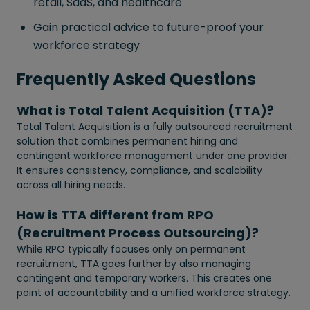
retail, SaaS, and healthcare
Gain practical advice to future-proof your
workforce strategy
Frequently Asked Questions
What is Total Talent Acquisition (TTA)?
Total Talent Acquisition is a fully outsourced recruitment
solution that combines permanent hiring and
contingent workforce management under one provider.
It ensures consistency, compliance, and scalability
across all hiring needs.
How is TTA different from RPO
(Recruitment Process Outsourcing)?
While RPO typically focuses only on permanent
recruitment, TTA goes further by also managing
contingent and temporary workers. This creates one
point of accountability and a unified workforce strategy.