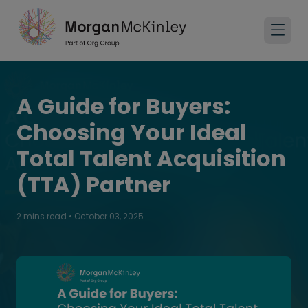
A Guide for Buyers:
Choosing Your Ideal
Total Talent Acquisition
(TTA) Partner
2 mins read
•
October 03, 2025