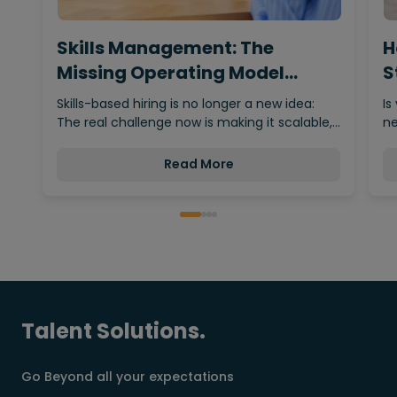
Skills Management: The
H
Missing Operating Model
S
Behind…
Skills-based hiring is no longer a new idea:
Is
The real challenge now is making it scalable,…
ne
Read More
Talent Solutions.
Go Beyond all your expectations