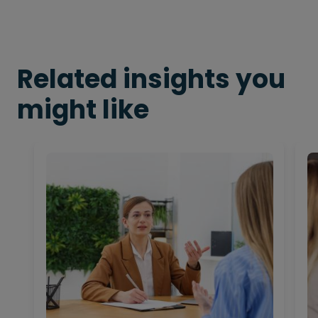
Related insights you
might like