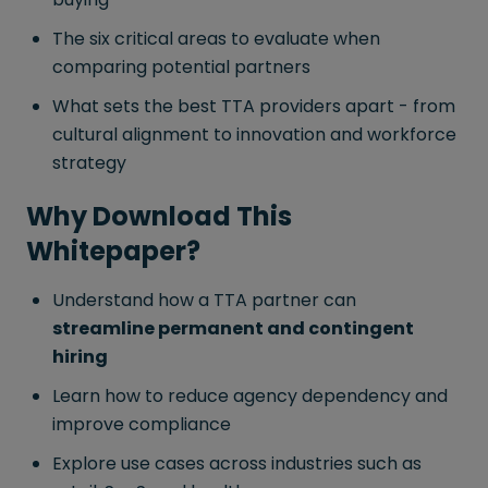
The six critical areas to evaluate when
comparing potential partners
What sets the best TTA providers apart - from
cultural alignment to innovation and workforce
strategy
Why Download This
Whitepaper?
Understand how a TTA partner can
streamline permanent and contingent
hiring
Learn how to reduce agency dependency and
improve compliance
Explore use cases across industries such as