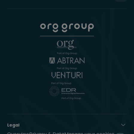
Legal