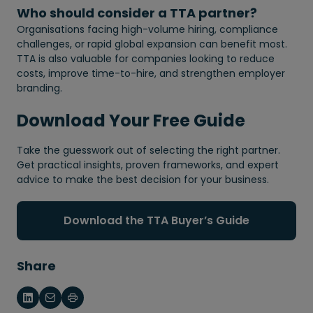
Who should consider a TTA partner?
Organisations facing high-volume hiring, compliance
challenges, or rapid global expansion can benefit most.
TTA is also valuable for companies looking to reduce
costs, improve time-to-hire, and strengthen employer
branding.
Download Your Free Guide
Take the guesswork out of selecting the right partner.
Get practical insights, proven frameworks, and expert
advice to make the best decision for your business.
Download the TTA Buyer’s Guide
Share