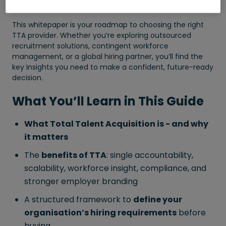
under one accountable partner.
This whitepaper is your roadmap to choosing the right
TTA provider. Whether you’re exploring outsourced
recruitment solutions, contingent workforce
management, or a global hiring partner, you’ll find the
key insights you need to make a confident, future-ready
decision.
What You’ll Learn in This Guide
What Total Talent Acquisition is - and why
it matters
The
benefits of TTA
: single accountability,
scalability, workforce insight, compliance, and
stronger employer branding
A structured framework to
define your
organisation’s hiring requirements
before
buying