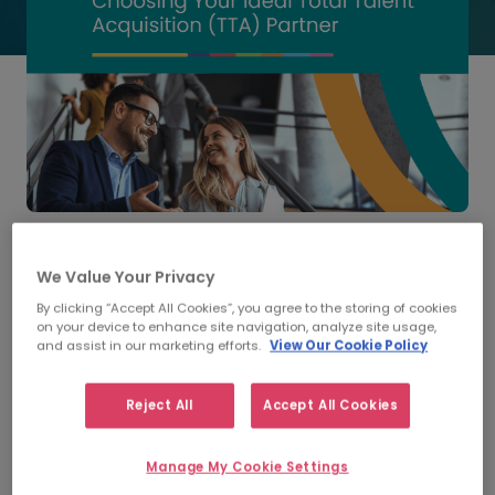
Discover how to select the best Total Talent
Acquisition (TTA) partner to build a flexible, future-
We Value Your Privacy
ready workforce.
By clicking “Accept All Cookies”, you agree to the storing of cookies
on your device to enhance site navigation, analyze site usage,
The way organisations hire talent is changing rapidly.
and assist in our marketing efforts.
View Our Cookie Policy
Globalisation, compliance pressures, and fluctuating
workforce demands are making it harder for HR and
Reject All
Accept All Cookies
Talent Acquisition leaders to keep pace. Many
businesses are now turning to
Total Talent Acquisition
(TTA)
- a comprehensive model that unites permanent
Manage My Cookie Settings
recruitment and contingent workforce management