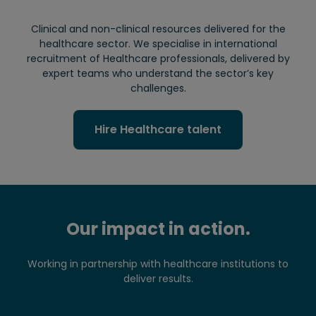
Clinical and non-clinical resources delivered for the
healthcare sector. We specialise in international
recruitment of Healthcare professionals, delivered by
expert teams who understand the sector’s key
challenges.
Hire Healthcare talent
Our impact in action.
Working in partnership with healthcare institutions to
deliver results.