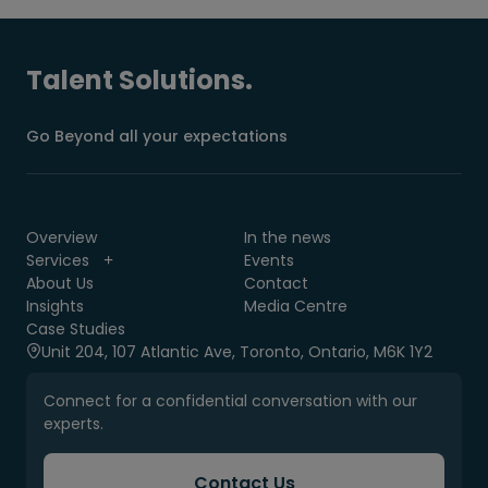
Talent Solutions.
Go Beyond all your expectations
Overview
In the news
Services
Events
About Us
Contact
Insights
Media Centre
Case Studies
Unit 204, 107 Atlantic Ave, Toronto, Ontario, M6K 1Y2
Connect for a confidential conversation with our
experts.
Contact Us