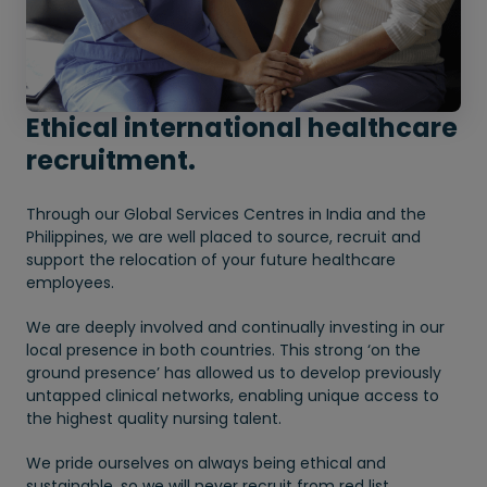
Ethical international healthcare
recruitment.
Through our Global Services Centres in India and the
Philippines, we are well placed to source, recruit and
support the relocation of your future healthcare
employees.
We are deeply involved and continually investing in our
local presence in both countries. This strong ‘on the
ground presence’ has allowed us to develop previously
untapped clinical networks, enabling unique access to
the highest quality nursing talent.
We pride ourselves on always being ethical and
sustainable, so we will never recruit from red list