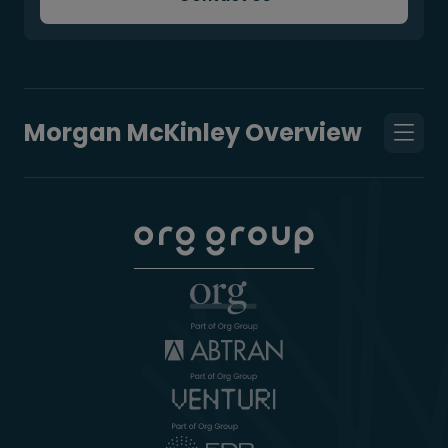
Morgan McKinley Overview