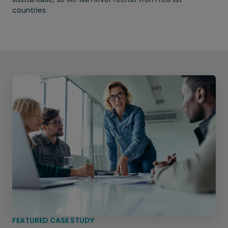
countries.
FEATURED CASE STUDY