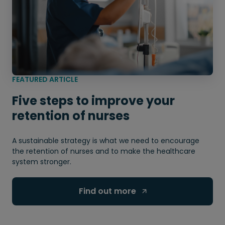
FEATURED ARTICLE
Five steps to improve your
retention of nurses
A sustainable strategy is what we need to encourage
the retention of nurses and to make the healthcare
system stronger.
Find out more 