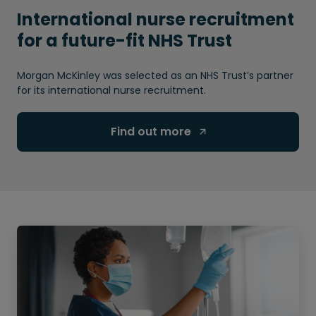
International nurse recruitment
for a future-fit NHS Trust
Morgan McKinley was selected as an NHS Trust’s partner
for its international nurse recruitment.
Find out more 