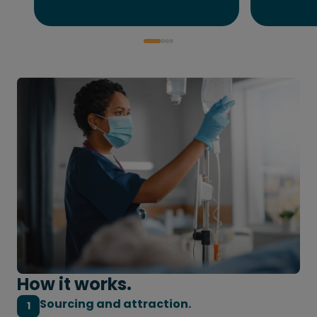
How it works.
Sourcing and attraction.
1