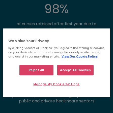
98
%
of nurses retained after first year due to
establishing ward allocation preferences
98
%
We Value Your Privacy
By clicking “Accept All Cookies”, you agree to the storing of cookies
on your device to enhance site navigation, analyze site usage,
and assist in our marketing efforts.
View Our Cookie Policy
success rate at interview due to our industry
expertise and preparation methods
Reject All
Accept All Cookies
30
+
Manage My Cookie Settings
years of experience delivering top talent into
public and private healthcare sectors