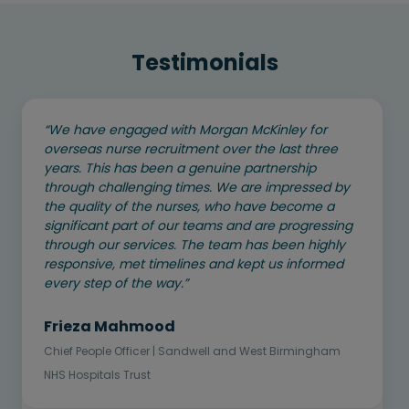
Testimonials
“We have engaged with Morgan McKinley for
overseas nurse recruitment over the last three
years. This has been a genuine partnership
through challenging times. We are impressed by
the quality of the nurses, who have become a
significant part of our teams and are progressing
through our services. The team has been highly
responsive, met timelines and kept us informed
every step of the way.”
Frieza Mahmood
Chief People Officer | Sandwell and West Birmingham
NHS Hospitals Trust