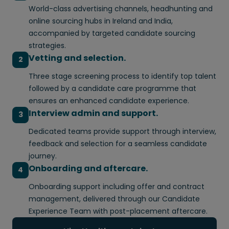
World-class advertising channels, headhunting and
online sourcing hubs in Ireland and India,
accompanied by targeted candidate sourcing
strategies.
Vetting and selection.
2
Three stage screening process to identify top talent
followed by a candidate care programme that
ensures an enhanced candidate experience.
Interview admin and support.
3
Dedicated teams provide support through interview,
feedback and selection for a seamless candidate
journey.
Onboarding and aftercare.
4
Onboarding support including offer and contract
management, delivered through our Candidate
Experience Team with post-placement aftercare.