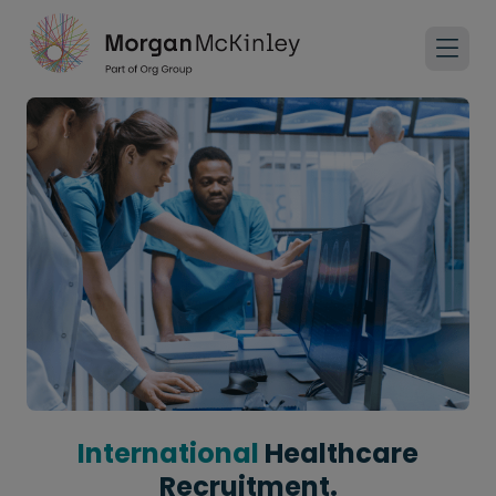
International
Healthcare
Recruitment.