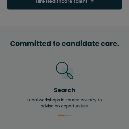
Hire Healthcare talent 
Committed to candidate care.
Search
Local workshops in source country to
advise on opportunities.