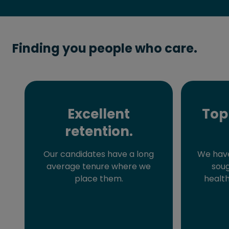
Finding you people who care.
Excellent
Top
retention.
Our candidates have a long
We have
average tenure where we
soug
place them.
health