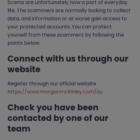
Scams are unfortunately now a part of everyday
life. The scammers are normally looking to collect
data, and information or at worse gain access to
your protected accounts. You can protect
yourself from these scammers by following the
points below:
Connect with us through our
website
Register through our official website
https://www.morganmckinley.com/au
Check you have been
contacted by one of our
team