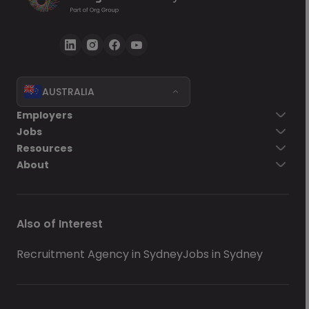
AUSTRALIA
Employers
Jobs
Resources
About
Also of Interest
Recruitment Agency in Sydney
Jobs in Sydney