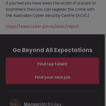
If you feel you have been the victim of a scam or
scammers then you can register the crime with
the Australian Cyber Security Centre (ACSC)
https://www.cyber.gov.au/acsc/report
Go Beyond All Expectations
Find top talent
Find your next job