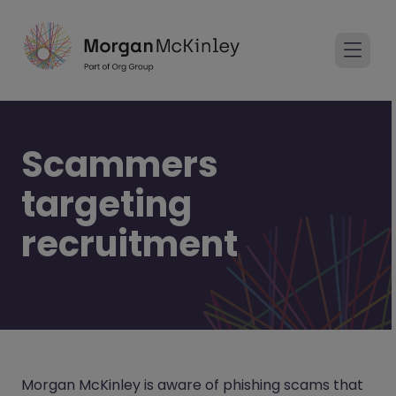
Scammers
targeting
recruitment
Morgan McKinley is aware of phishing scams that