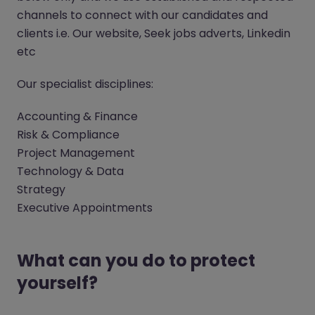
channels to connect with our candidates and
clients i.e. Our website, Seek jobs adverts, Linkedin
etc
Our specialist disciplines:
Accounting & Finance
Risk & Compliance
Project Management
Technology & Data
Strategy
Executive Appointments
What can you do to protect
yourself?