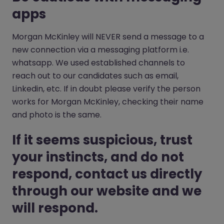
apps
Morgan McKinley will NEVER send a message to a
new connection via a messaging platform i.e.
whatsapp. We used established channels to
reach out to our candidates such as email,
Linkedin, etc. If in doubt please verify the person
works for Morgan McKinley, checking their name
and photo is the same.
If it seems suspicious, trust
your instincts, and do not
respond, contact us directly
through our website and we
will respond.