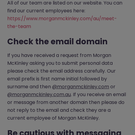
All of our team are listed on our website. You can
find our current employees here:
https://www.morganmckinley.com/au/meet-
the-team
Check the email domain
If you have received a request from Morgan
McKinley asking you to submit personal data
please check the email address carefully. Our
email prefix is first name initial followed by
surname and then
@morganmckinley.com
or
@morganmckinley.com.au
. If you receive an email
or message from another domain then please do
not reply to the email and check they are a
current employee of Morgan McKinley.
Be cautious with messaging