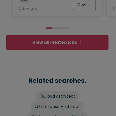
View
2 days ago
3
View all related jobs
Related searches.
Cloud Architect
Enterprise Architect