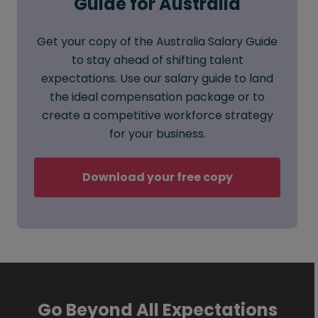
Guide for Australia
Get your copy of the Australia Salary Guide
to stay ahead of shifting talent
expectations. Use our salary guide to land
the ideal compensation package or to
create a competitive workforce strategy
for your business.
Download your free copy
Go Beyond All Expectations