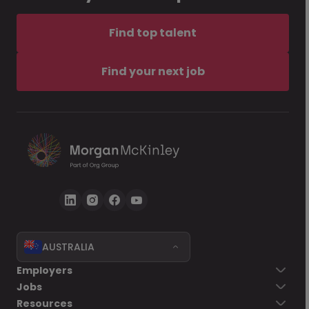
Find top talent
Find your next job
AUSTRALIA
Employers
Jobs
Resources