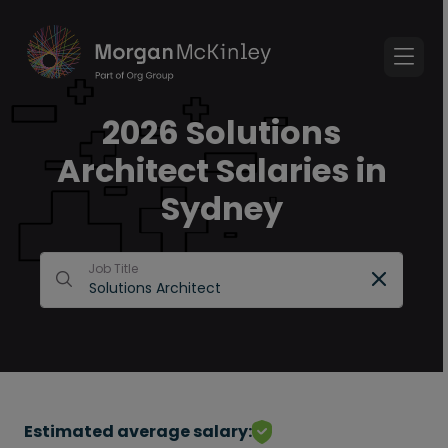
2026 Solutions
Architect Salaries in
Sydney
Job Title
Estimated average salary: