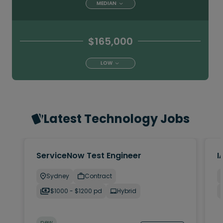
MEDIAN
$165,000
LOW
Latest Technology Jobs
ServiceNow Test Engineer
I
Sydney
Contract
$1000 - $1200 pd
Hybrid
new