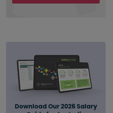
Download Our 2026 Salary