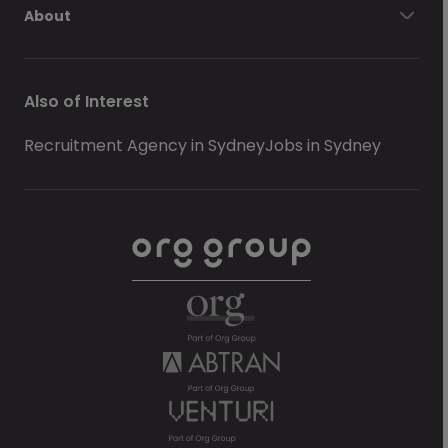
About
Also of Interest
Recruitment Agency in Sydney
Jobs in Sydney