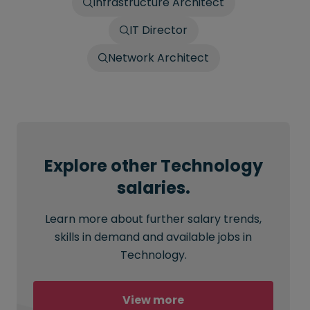
Infrastructure Architect
IT Director
Network Architect
Explore other Technology
salaries.
Learn more about further salary trends,
skills in demand and available jobs in
Technology.
View more