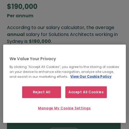
$190,000
Per annum
According to our salary calculator, the average
annual
salary for Solutions Architects working in
Sydney is
$190,000
.
Refine your salary
We Value Your Privacy
By clicking “Accept All Cookies”, you agree to the storing of cookies
on your device to enhance site navigation, analyze site usage,
and assist in our marketing efforts.
View Our Cookie Policy
$220,000
Reject All
Accept All Cookies
HIGH
Manage My Cookie Settings
$190,000