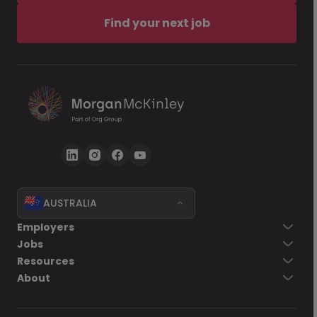
Find your next job
AUSTRALIA
Employers
Jobs
Resources
About