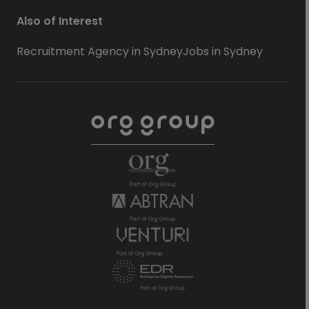
Also of Interest
Recruitment Agency in Sydney
Jobs in Sydney