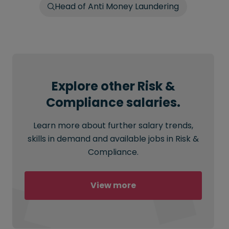
Head of Anti Money Laundering
Explore other Risk &
Compliance salaries.
Learn more about further salary trends,
skills in demand and available jobs in Risk &
Compliance.
View more