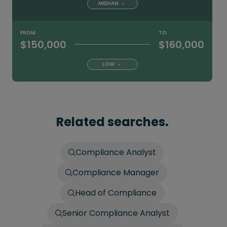
MEDIAN
FROM
TO
$150,000
$160,000
LOW
Related searches.
Compliance Analyst
Compliance Manager
Head of Compliance
Senior Compliance Analyst