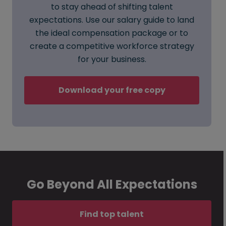
to stay ahead of shifting talent
expectations. Use our salary guide to land
the ideal compensation package or to
create a competitive workforce strategy
for your business.
Download your free copy
Go Beyond All Expectations
Find top talent