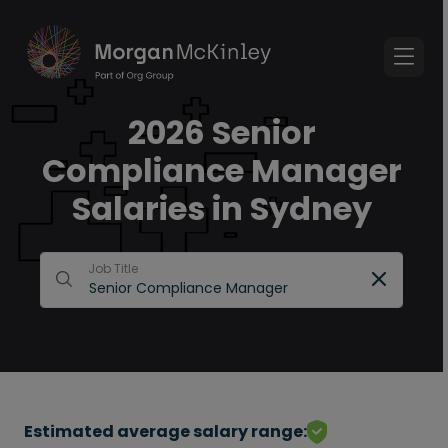
2026 Senior
Compliance Manager
Salaries in Sydney
Job Title
Estimated average salary range: