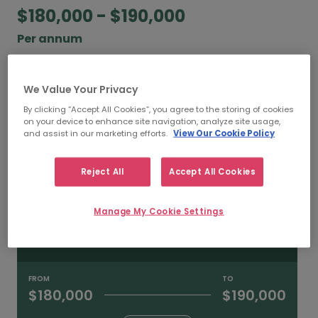
$180,000 - $190,000
Per annum
According to our salary calculator, the average
annual
salary for Senior Compliance Managers
We Value Your Privacy
working in Sydney is
$180,000 - $190,000
.
By clicking “Accept All Cookies”, you agree to the storing of cookies
on your device to enhance site navigation, analyze site usage,
and assist in our marketing efforts.
View Our Cookie Policy
Refine your salary
Reject All
Accept All Cookies
FROM
TO
$200,000
$230,000
Manage My Cookie Settings
HIGH
FROM
TO
$180,000
$190,000