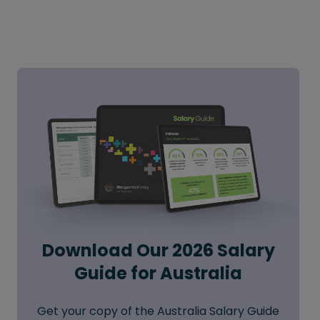
Download Our 2026 Salary
Guide for Australia
Get your copy of the Australia Salary Guide