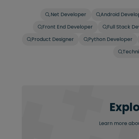
.Net Developer
Android Develo
Front End Developer
Full Stack D
Product Designer
Python Developer
Techn
Explo
Learn more about