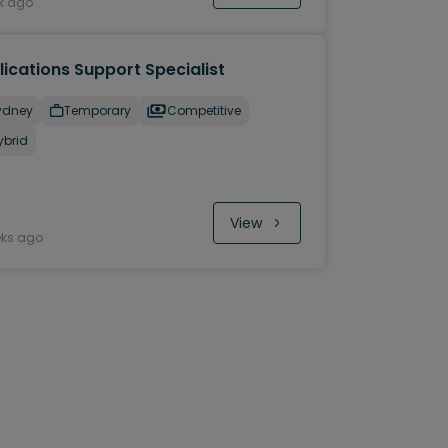
k ago
ications Support Specialist
ydney
Temporary
Competitive
ybrid
View
eks ago