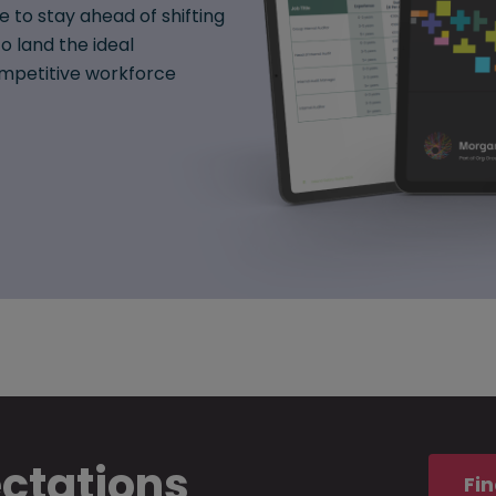
e to stay ahead of shifting
o land the ideal
mpetitive workforce
ectations
Fin