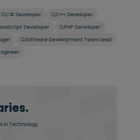
C# Developer
C++ Developer
avaScript Developer
PHP Developer
ager
Software Development Team Lead
Engineer
ries.
s in Technology.