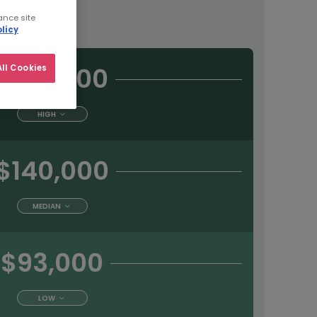
tract
ance site
licy
$198,000
ll Cookies
HIGH
$140,000
MEDIAN
$93,000
LOW