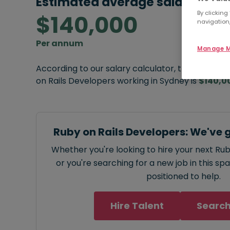
Estimated average salary:
By clicking
$140,000
navigation,
Per annum
Manage M
According to our salary calculator, the average
on Rails Developers working in Sydney is
$140,0
Ruby on Rails Developers: We've 
Whether you're looking to hire your next Ru
or you're searching for a new job in this sp
positioned to help.
Hire Talent
Search