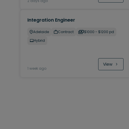
2 days ago
Integration Engineer
Adelaide
Contract
$1000 - $1200 pd
Hybrid
View
1 week ago