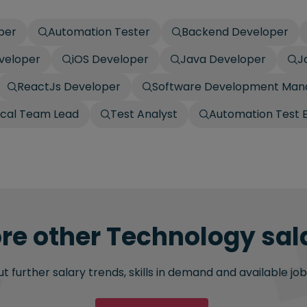
per
Automation Tester
Backend Developer
eveloper
iOS Developer
Java Developer
J
ReactJs Developer
Software Development Man
ical Team Lead
Test Analyst
Automation Test 
re other Technology sala
 further salary trends, skills in demand and available job