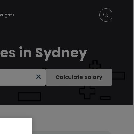
nsights
ies in Sydney
Calculate salary