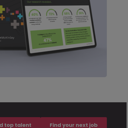
d top talent
Find your next job