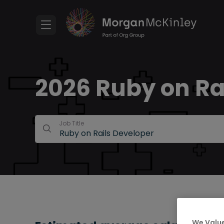
2026 Ruby on Ra
Job Title
We Value