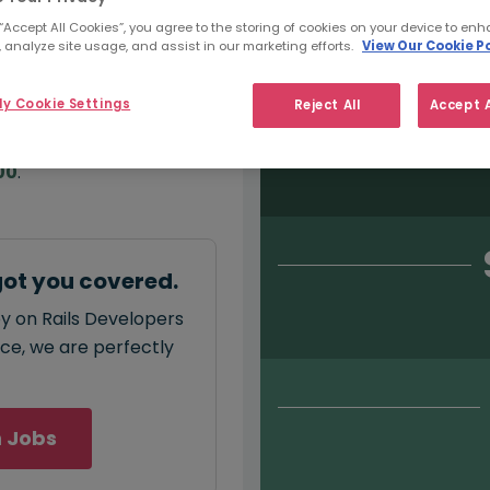
Salary type:
Permanent
Con
 “Accept All Cookies”, you agree to the storing of cookies on your device to enh
 analyze site usage, and assist in our marketing efforts.
View Our Cookie Po
y Cookie Settings
Reject All
Accept A
annual
salary for Ruby
00
.
got you covered.
by on Rails Developers
ace, we are perfectly
 Jobs