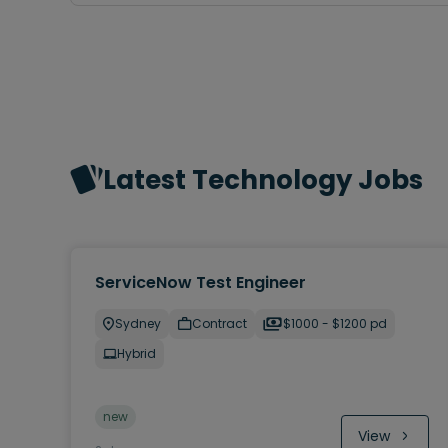
Latest Technology Jobs
ServiceNow Test Engineer
Sydney
Contract
$1000 - $1200 pd
Hybrid
new
View