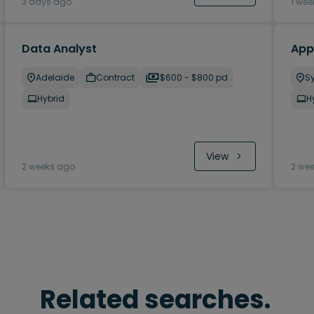
3 days ago
1 wee
Data Analyst
Appl
Adelaide
Contract
$600 - $800 pd
S
Hybrid
H
View
2 weeks ago
2 we
Related searches.