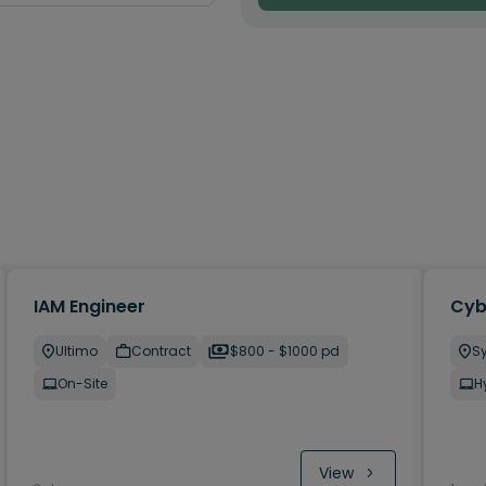
IAM Engineer
Cyb
Ultimo
Contract
$800 - $1000 pd
S
On-Site
H
View