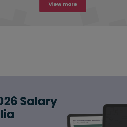
View more
026 Salary
lia