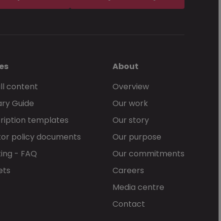
es
About
ll content
Overview
ary Guide
Our work
ription templates
Our story
or policy documents
Our purpose
ing - FAQ
Our commitments
ets
Careers
Media centre
Contact