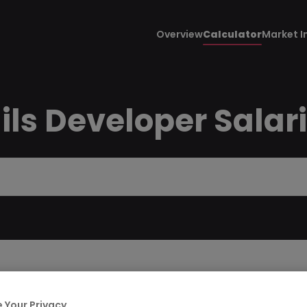
Overview
Calculator
Market I
ils Developer Salar
 Your Privacy