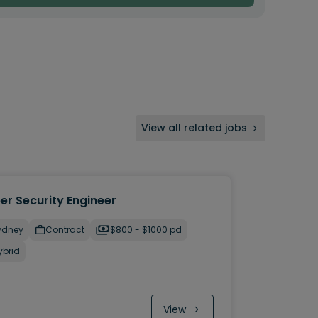
View all related jobs
er Security Engineer
ydney
Contract
$800 - $1000 pd
ybrid
View