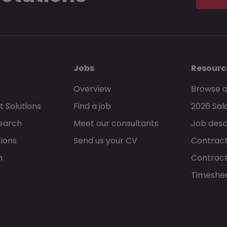
Jobs
Resourc
Overview
Browse a
 Solutions
Find a job
2026 Sal
Search
Meet our consultants
Job desc
tions
Send us your CV
Contract
h
Contract
Timeshe