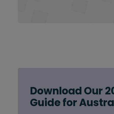
Download Our 2
Guide for Austra