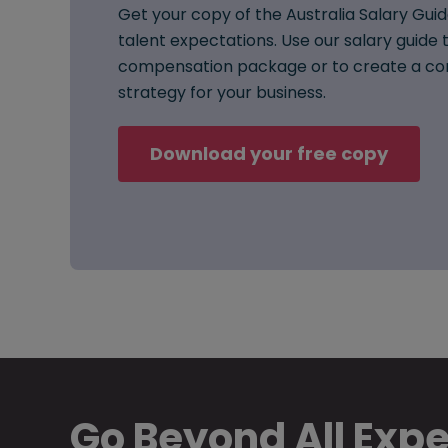
Get your copy of the Australia Salary Guid
talent expectations. Use our salary guide t
compensation package or to create a co
strategy for your business.
Download your free copy
Go Beyond All Exp