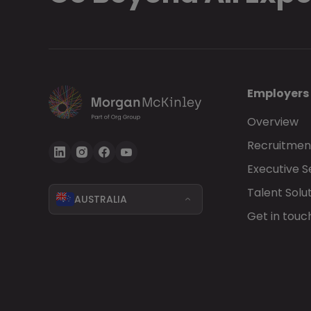
Employers
Overview
Recruitment
Executive 
Talent Solu
AUSTRALIA
Get in touc