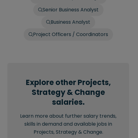
Senior Business Analyst
Business Analyst
Project Officers / Coordinators
Explore other Projects,
Strategy & Change
salaries.
Learn more about further salary trends,
skills in demand and available jobs in
Projects, Strategy & Change.