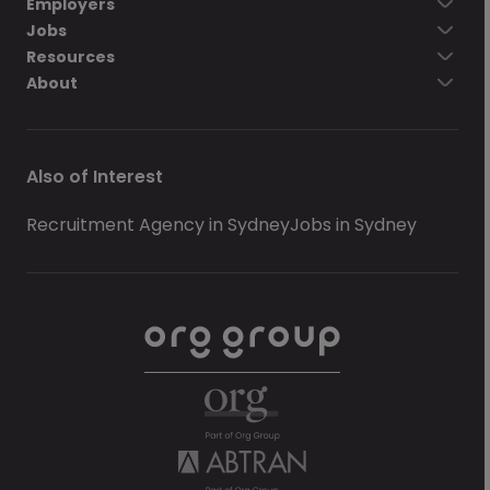
Employers
Jobs
Resources
About
Also of Interest
Recruitment Agency in Sydney
Jobs in Sydney