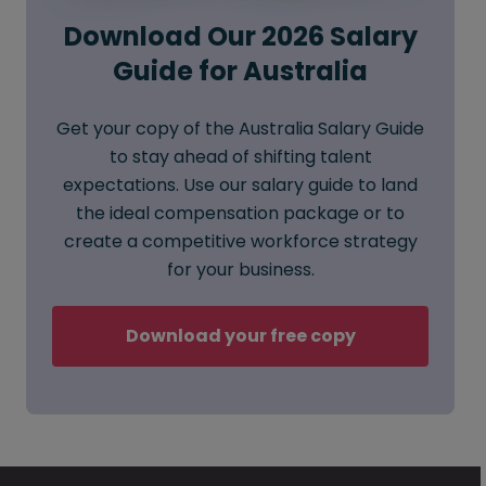
Download Our 2026 Salary
Guide for Australia
Get your copy of the Australia Salary Guide
to stay ahead of shifting talent
expectations. Use our salary guide to land
the ideal compensation package or to
create a competitive workforce strategy
for your business.
Download your free copy