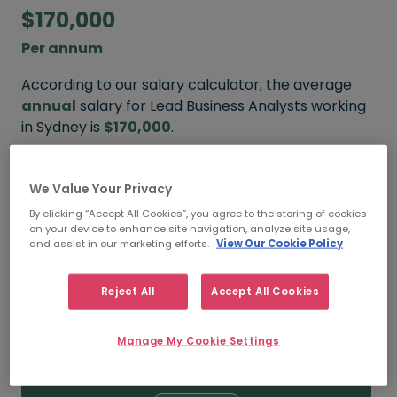
$170,000
Per annum
According to our salary calculator, the average
annual
salary for Lead Business Analysts working
in Sydney is
$170,000
.
Refine your salary
We Value Your Privacy
By clicking “Accept All Cookies”, you agree to the storing of cookies
on your device to enhance site navigation, analyze site usage,
and assist in our marketing efforts.
View Our Cookie Policy
$180,000
Reject All
Accept All Cookies
HIGH
Manage My Cookie Settings
$170,000