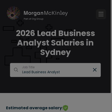
2026 Lead Business
Analyst Salaries in
Sydney
Job Title
Estimated average salary: