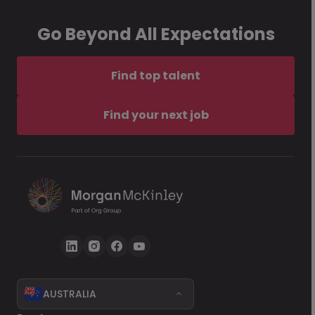
Go Beyond All Expectations
Find top talent
Find your next job
AUSTRALIA