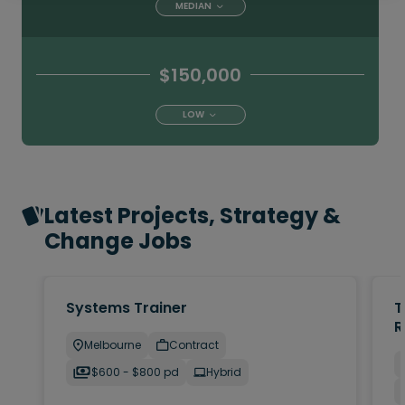
MEDIAN
$150,000
LOW
Latest Projects, Strategy &
Change Jobs
Systems Trainer
T
R
Melbourne
Contract
$600 - $800 pd
Hybrid