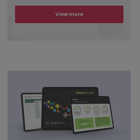
View more