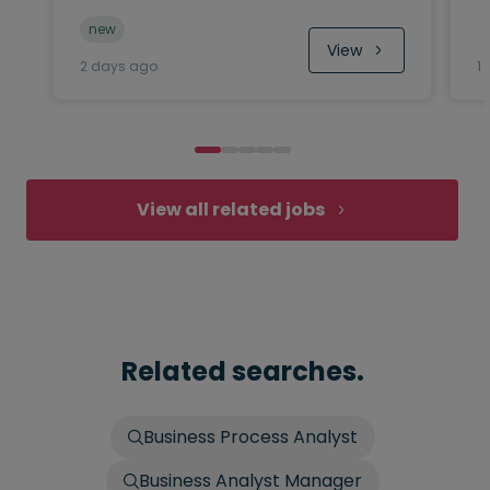
new
View
2 days ago
1
View all related jobs
Related searches.
Business Process Analyst
Business Analyst Manager