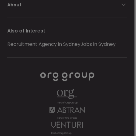
About
Also of Interest
Recruitment Agency in Sydney
Jobs in Sydney