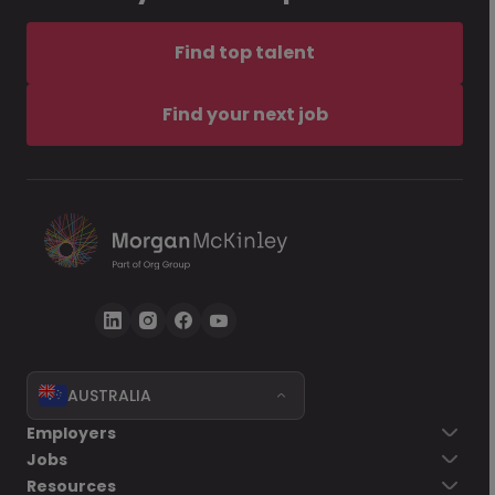
Find top talent
Find your next job
AUSTRALIA
Employers
Jobs
Resources