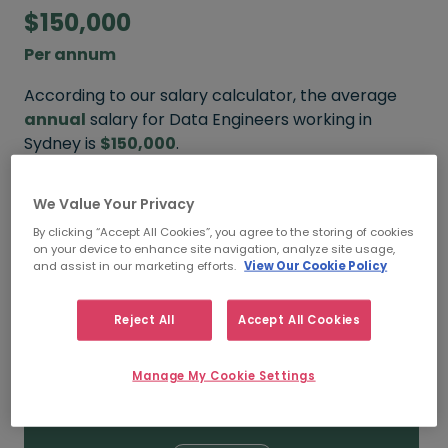
$150,000
Per annum
According to our salary calculator, the average
annual
salary for Data Engineers working in
Sydney is
$150,000
.
Refine your salary
We Value Your Privacy
By clicking “Accept All Cookies”, you agree to the storing of cookies
on your device to enhance site navigation, analyze site usage,
and assist in our marketing efforts.
View Our Cookie Policy
$190,000
Reject All
Accept All Cookies
HIGH
Manage My Cookie Settings
$150,000