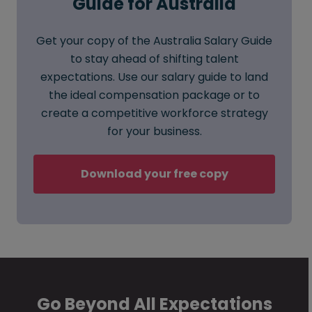
Guide for Australia
Get your copy of the Australia Salary Guide
to stay ahead of shifting talent
expectations. Use our salary guide to land
the ideal compensation package or to
create a competitive workforce strategy
for your business.
Download your free copy
Go Beyond All Expectations