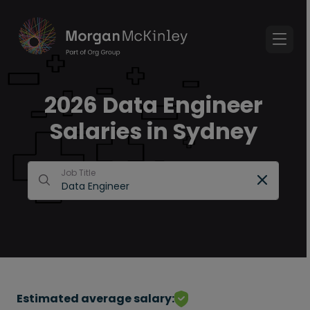
2026 Data Engineer
Salaries in Sydney
Job Title
Estimated average salary: