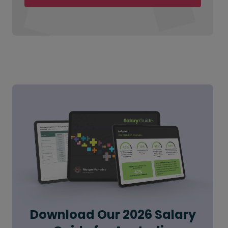
Download Our 2026 Salary