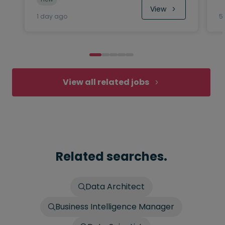
View
1 day ago
5
View all related jobs
Related searches.
Data Architect
Business Intelligence Manager