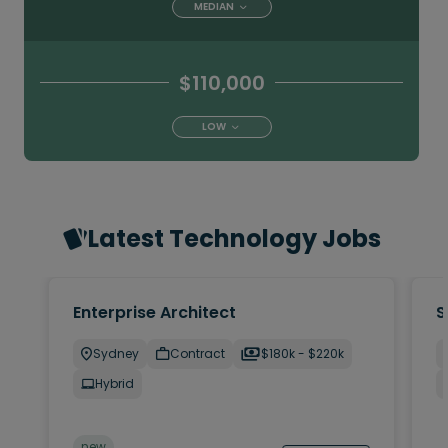
MEDIAN
$110,000
LOW
Latest Technology Jobs
Enterprise Architect
S
Sydney
Contract
$180k - $220k
Hybrid
new