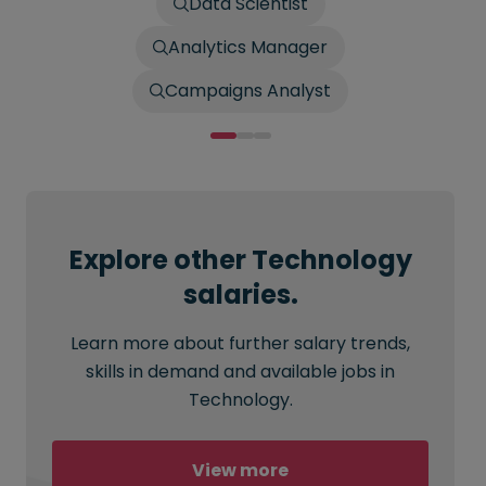
Data Scientist
Analytics Manager
Campaigns Analyst
Explore other Technology
salaries.
Learn more about further salary trends,
skills in demand and available jobs in
Technology.
View more