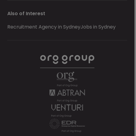
Also of Interest
Recruitment Agency in Sydney
Jobs in Sydney