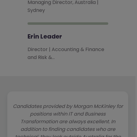
Managing Director, Australia |
Sydney
Erin Leader
Director | Accounting & Finance
and Risk &…
Candidates provided by Morgan McKinley for
positions within IT and Business
Transformation are always excellent. In
addition to finding candidates who are
technical, they look outside Australia for the