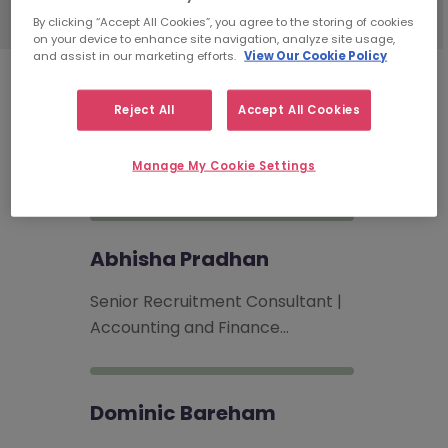
By clicking “Accept All Cookies”, you agree to the storing of cookies
on your device to enhance site navigation, analyze site usage,
and assist in our marketing efforts.
View Our Cookie Policy
Accounting & Finance
Reject All
Accept All Cookies
Recruitment Consultants
Manage My Cookie Settings
Abhisha Pradhan
Senior Recruitment Consultant |
Accounting and Finance…
Dominic Bareham