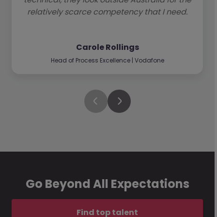
relatively scarce competency that I need.
Carole Rollings
Head of Process Excellence | Vodafone
Go Beyond All Expectations
Find top talent