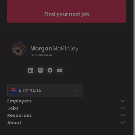
Find your next job
AUSTRALIA
Employers
Jobs
Resources
About