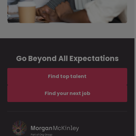
Go Beyond All Expectations
Find top talent
Find your next job