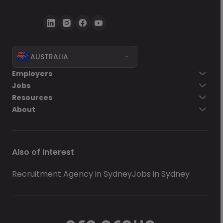
AUSTRALIA
Employers
Jobs
Resources
About
Also of Interest
Recruitment Agency in Sydney
Jobs in Sydney