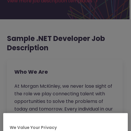
View more job description templates
Sample .NET Developer Job
Description
Who We Are
At Morgan McKinley, we never lose sight of
the role we play connecting talent with
opportunities to solve the problems of
today and tomorrow. Every individual in our
business strives to go beyond for our clients
and candidates to provide expert advice
We Value Your Privacy