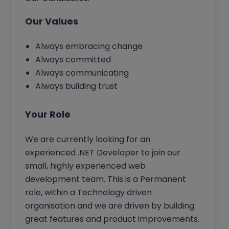
Our Values
Always embracing change
Always committed
Always communicating
Always building trust
Your Role
We are currently looking for an
experienced .NET Developer to join our
small, highly experienced web
development team. This is a Permanent
role, within a Technology driven
organisation and we are driven by building
great features and product improvements.