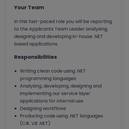
Your Team
In this fast-paced role you will be reporting
to the Applicants Team Leader analysing,
designing and developing in-house .NET
based applications.
Responsibilities
Writing clean code using .NET
programming languages
Analysing, developing, designing and
implementing our service layer
applications for internal use
Designing workflows
Producing code using .NET languages
(C#, VB .NET)