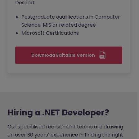
Desired:
Postgraduate qualifications in Computer
Science, MIS or related degree
Microsoft Certifications
Download Editable Version
Hiring a .NET Developer?
Our specialised recruitment teams are drawing
on over 30 years’ experience in finding the right