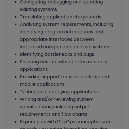
Configuring, debugging and updating
existing systems
Translating application storyboards
Analysing system requirements, including
identifying program interactions and
appropriate interfaces between
impacted components and subsystems.
Identifying bottlenecks and bugs
Ensuring best possible performance of
applications
Providing support for web, desktop and
mobile applications
Testing and deploying applications
Writing and/or reviewing system
specifications, including output
requirements and flow charts
Experience with DevOps concepts such