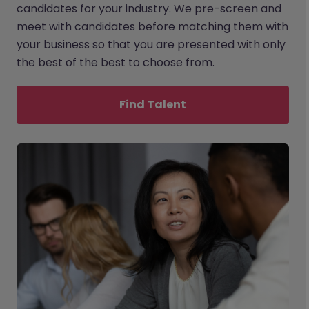
candidates for your industry. We pre-screen and
meet with candidates before matching them with
your business so that you are presented with only
the best of the best to choose from.
Find Talent