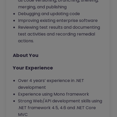
as code versioning, branching, shelving,
merging, and publishing
Debugging and updating code
Improving existing enterprise software
Reviewing test results and documenting
test activities and recording remedial
actions.
About You
Your Experience
Over 4 years’ experience in .NET
development
Experience using Mono framework
Strong Web/API development skills using
.NET framework 4.5, 4.6 and .NET Core
MVC