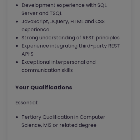
Development experience with SQL
Server and TSQL
JavaScript, JQuery, HTML and CSS
experience
Strong understanding of REST principles
Experience integrating third-party REST
API’S
Exceptional interpersonal and
communication skills
Your Qualifications
Essential:
Tertiary Qualification in Computer
Science, MIS or related degree