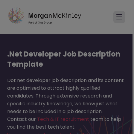
.Net Developer Job Description
Template
Dot net developer job description and its content
are optimised to attract highly qualified
candidates. Through extensive research and
specific industry knowledge, we know just what
needs to be included in a job description.
Contact our
Tech & IT recruitment
team to help
you find the best tech talent.