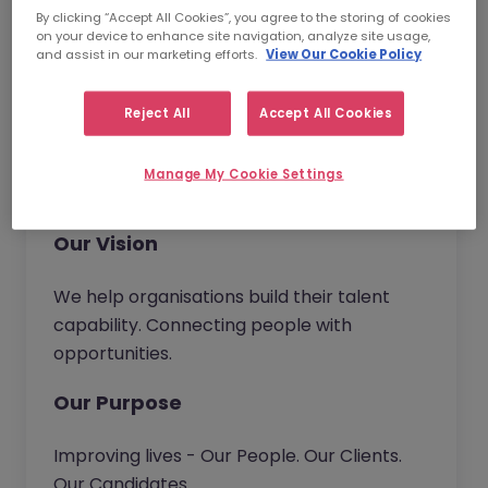
and become the trusted partner of choice.
By clicking “Accept All Cookies”, you agree to the storing of cookies
Wherever you work in our business, you will
on your device to enhance site navigation, analyze site usage,
and assist in our marketing efforts.
View Our Cookie Policy
have the opportunity to bring new ideas to
continuously improve our service and
deliver real value to our customers.
Reject All
Accept All Cookies
Together we go beyond.
Manage My Cookie Settings
Our Vision
We help organisations build their talent
capability. Connecting people with
opportunities.
Our Purpose
Improving lives - Our People. Our Clients.
Our Candidates.