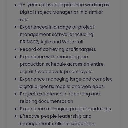
3+ years proven experience working as
Digital Project Manager or in a similar
role
Experienced in a range of project
management software including
PRINCE2, Agile and Waterfall
Record of achieving profit targets
Experience with managing the
production schedule across an entire
digital / web development cycle
Experience managing large and complex
digital projects, mobile and web apps
Project experience in reporting and
relating documentation
Experience managing project roadmaps
Effective people leadership and
management skills to support an