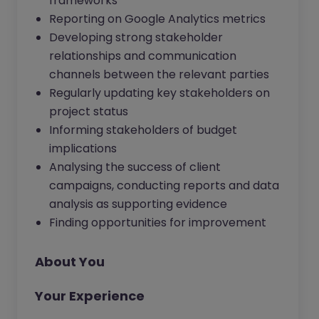
frameworks
Reporting on Google Analytics metrics
Developing strong stakeholder
relationships and communication
channels between the relevant parties
Regularly updating key stakeholders on
project status
Informing stakeholders of budget
implications
Analysing the success of client
campaigns, conducting reports and data
analysis as supporting evidence
Finding opportunities for improvement
About You
Your Experience