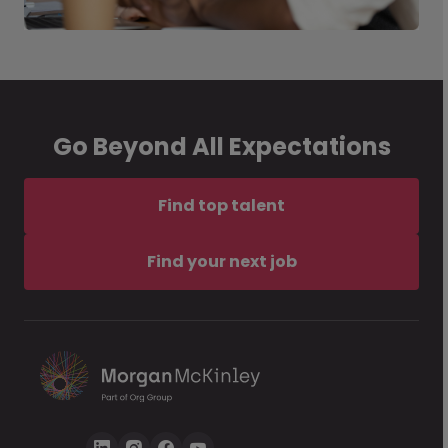
Go Beyond All Expectations
Find top talent
Find your next job