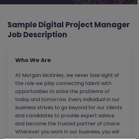
Sample Digital Project Manager
Job Description
Who We Are
At Morgan McKinley, we never lose sight of
the role we play connecting talent with
opportunities to solve the problems of
today and tomorrow. Every individual in our
business strives to go beyond for our clients
and candidates to provide expert advice
and become the trusted partner of choice.
Wherever you work in our business, you will