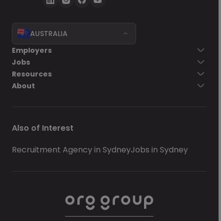
AUSTRALIA
Employers
Jobs
Resources
About
Also of Interest
Recruitment Agency in Sydney
Jobs in Sydney