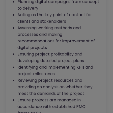
Planning digital campaigns from concept
to delivery
Acting as the key point of contact for
clients and stakeholders
Assessing working methods and
processes and making
recommendations for improvement of
digital projects
Ensuring project profitability and
developing detailed project plans
Identifying and implementing KPIs and
project milestones
Reviewing project resources and
providing an analysis on whether they
meet the demands of the project
Ensure projects are managed in
accordance with established PMO