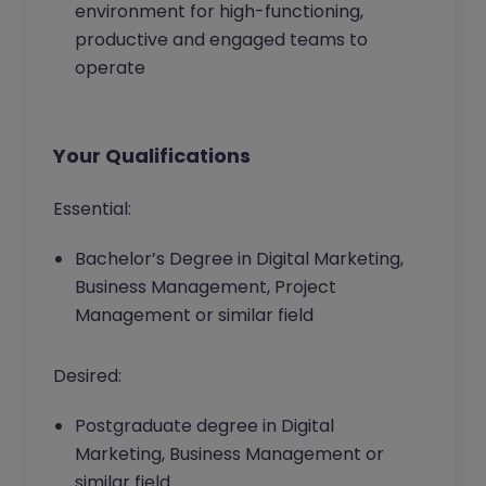
environment for high-functioning,
productive and engaged teams to
operate
Your Qualifications
Essential:
Bachelor’s Degree in Digital Marketing,
Business Management, Project
Management or similar field
Desired:
Postgraduate degree in Digital
Marketing, Business Management or
similar field