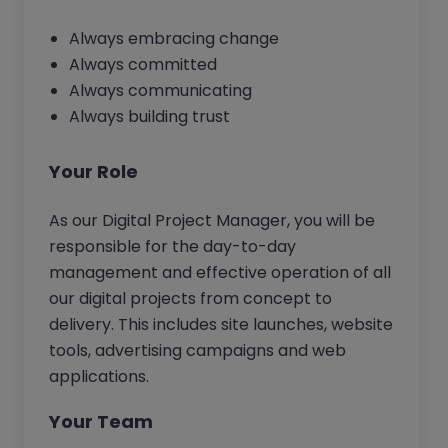
Always embracing change
Always committed
Always communicating
Always building trust
Your Role
As our Digital Project Manager, you will be
responsible for the day-to-day
management and effective operation of all
our digital projects from concept to
delivery. This includes site launches, website
tools, advertising campaigns and web
applications.
Your Team