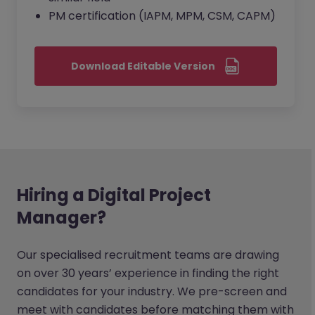
PM certification (IAPM, MPM, CSM, CAPM)
Download Editable Version
Hiring a Digital Project
Manager?
Our specialised recruitment teams are drawing
on over 30 years’ experience in finding the right
candidates for your industry. We pre-screen and
meet with candidates before matching them with