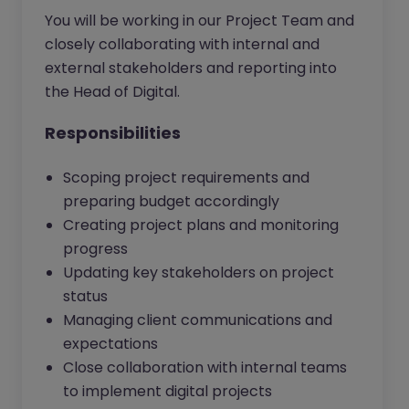
You will be working in our Project Team and
closely collaborating with internal and
external stakeholders and reporting into
the Head of Digital.
Responsibilities
Scoping project requirements and
preparing budget accordingly
Creating project plans and monitoring
progress
Updating key stakeholders on project
status
Managing client communications and
expectations
Close collaboration with internal teams
to implement digital projects