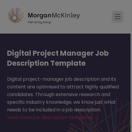
Digital Project Manager Job
Description Template
Digital project-manager job description and its
content are optimised to attract highly qualified
candidates. Through extensive research and
specific industry knowledge, we know just what
needs to be included in a job description.
View more job description templates