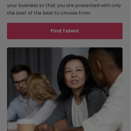
your business so that you are presented with only
the best of the best to choose from.
Find Talent