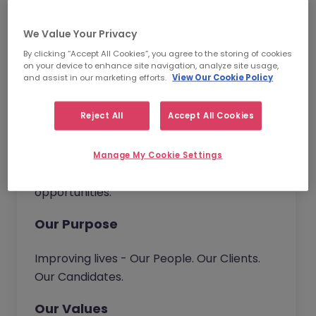
have the opportunity to bring new ideas to
continuously improve our service and
We Value Your Privacy
deliver real value to our customers.
By clicking “Accept All Cookies”, you agree to the storing of cookies
on your device to enhance site navigation, analyze site usage,
Together we go beyond.
and assist in our marketing efforts.
View Our Cookie Policy
Reject All
Accept All Cookies
Our Vision
We help organisations build their talent
Manage My Cookie Settings
capability. Connecting people with
opportunities.
Our Purpose
Improving lives - Our People. Our Clients.
Our Candidates.
Our Values