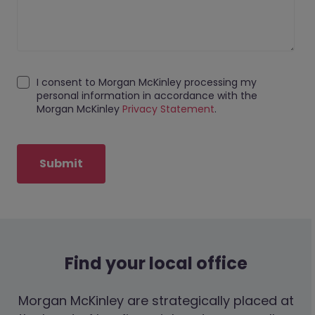
I consent to Morgan McKinley processing my
personal information in accordance with the
Morgan McKinley
Privacy Statement
.
Submit
Find your local office
Morgan McKinley are strategically placed at