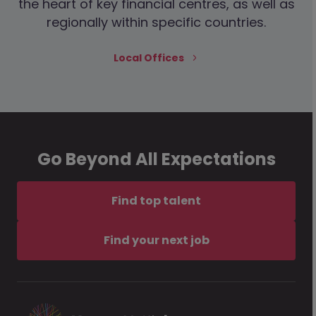
the heart of key financial centres, as well as
regionally within specific countries.
Local Offices
Go Beyond All Expectations
Find top talent
Find your next job