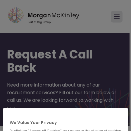
Request A Call
Back
Need more information about any of our
recruitment services? Fill out our form below or
call us. We are looking forward to working with
you.
We Value Your Privacy
By clicking “Accept All Cookies”, you agree to the storing of cookies