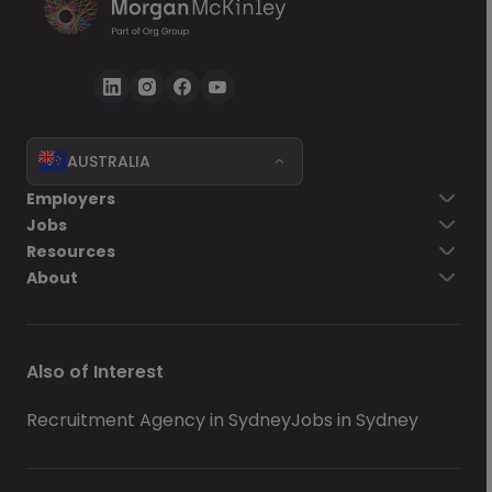
AUSTRALIA
Employers
Jobs
Resources
About
Also of Interest
Recruitment Agency in Sydney
Jobs in Sydney