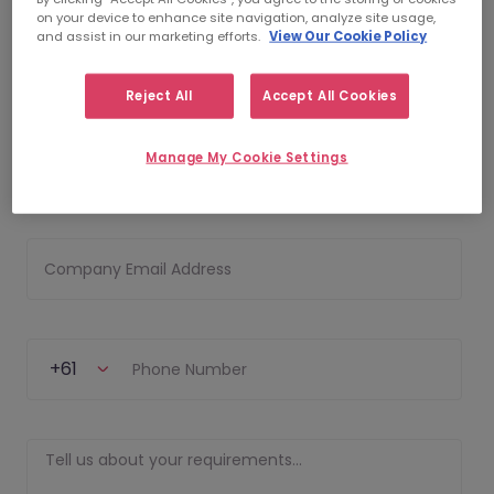
on your device to enhance site navigation, analyze site usage,
and assist in our marketing efforts.
View Our Cookie Policy
First Name
Reject All
Accept All Cookies
Manage My Cookie Settings
Last Name
Company Email Address
+61
Phone Number