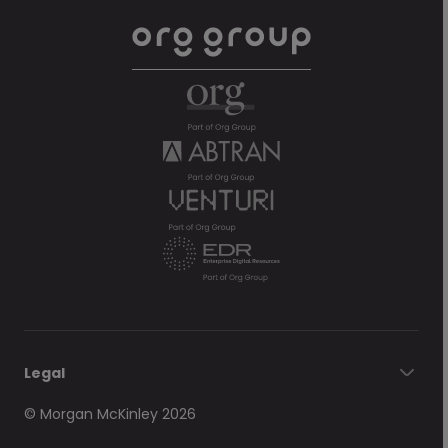
Legal
© Morgan McKinley 2026